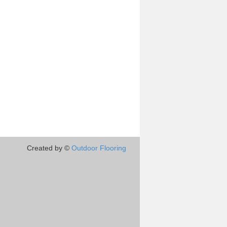
Created by ©
Outdoor Flooring