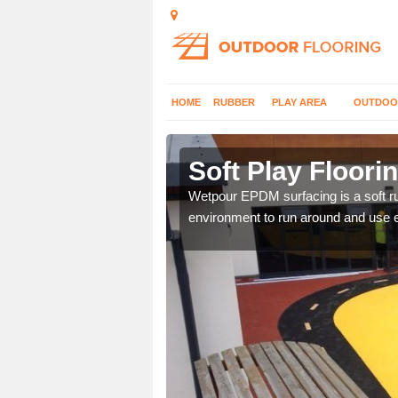
HOME
RUBBER
PLAY AREA
OUTDOO
Alderbrook
Soft Play Floori
hoices with graphic
Wetpour EPDM surfacing is a soft ru
environment to run around and use 