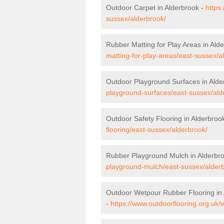
Outdoor Carpet in Alderbrook -
https
sussex/alderbrook/
Rubber Matting for Play Areas in Ald
matting-for-play-areas/east-sussex/a
Outdoor Playground Surfaces in Alde
playground-surfaces/east-sussex/ald
Outdoor Safety Flooring in Alderbroo
flooring/east-sussex/alderbrook/
Rubber Playground Mulch in Alderbr
playground-mulch/east-sussex/alder
Outdoor Wetpour Rubber Flooring in
-
https://www.outdoorflooring.org.uk/