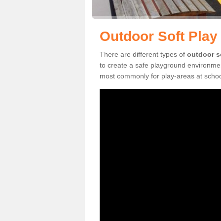
Outdoor Soft Play
There are different types of
outdoor s
to create a safe playground environmen
most commonly for play-areas at school