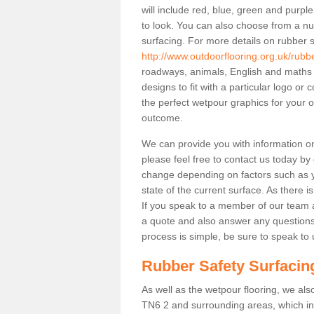
will include red, blue, green and purp
to look. You can also choose from a nu
surfacing. For more details on rubber s
http://www.outdoorflooring.org.uk/rubb
roadways, animals, English and maths
designs to fit with a particular logo o
the perfect wetpour graphics for your out
outcome.
We can provide you with information on 
please feel free to contact us today by
change depending on factors such as yo
state of the current surface. As there is
If you speak to a member of our team a
a quote and also answer any questions
process is simple, be sure to speak to 
Rubber Safety Surfacin
As well as the wetpour flooring, we also
TN6 2 and surrounding areas, which in