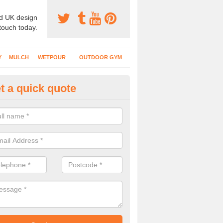
d UK design
 touch today.
Y
MULCH
WETPOUR
OUTDOOR GYM
t a quick quote
bber Mulch Surfacing in Alder
rent specifications of soft play flooring will be installed depending on
n, rubber mulch gives a natural appearance for outdoor facilities.