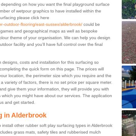
le depending on how you want the final playground surface
mber of wetpour graphics to have installed within the
urfacing please click here
er-outdoor-flooring/east-sussex/alderbrook/
could be
 games and geographical maps as well as bespoke
r colour theme of your organisation. We can help you design
door facility and you’ll have full control over the final
designs, costs and installation for this surfacing so
 completing the quick form on this page. The prices will
ur location, the perimeter size which you require and the
 a variety of factors, there is no set price per square meter.
nd give them your information, they will provide you with
 which you might have about our services. The application
us and get started.
g in Alderbrook
 install other rubber soft play surfacing types in Alderbrook
cludes grass mats, safety tiles and rubberised mulch