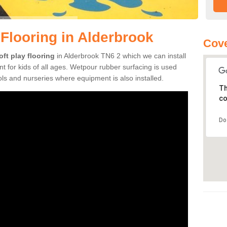
 Flooring in Alderbrook
Cove
oft play flooring
in Alderbrook TN6 2 which we can install
t for kids of all ages. Wetpour rubber surfacing is used
s and nurseries where equipment is also installed.
Th
co
Do