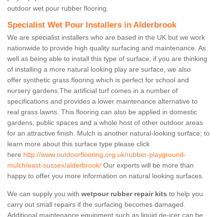
outdoor wet pour rubber flooring.
Specialist Wet Pour Installers in Alderbrook
We are specialist installers who are based in the UK but we work
nationwide to provide high quality surfacing and maintenance. As
well as being able to install this type of surface, if you are thinking
of installing a more natural looking play are surface, we also
offer synthetic grass flooring which is perfect for school and
nursery gardens.The artificial turf comes in a number of
specifications and provides a lower maintenance alternative to
real grass lawns. This flooring can also be applied in domestic
gardens, public spaces and a whole host of other outdoor areas
for an attractive finish. Mulch is another natural-looking surface; to
learn more about this surface type please click
here
http://www.outdoorflooring.org.uk/rubber-playground-
mulch/east-sussex/alderbrook/
Our experts will be more than
happy to offer you more information on natural looking surfaces.
We can supply you with
wetpour rubber repair kits
to help you
carry out small repairs if the surfacing becomes damaged.
Additional maintenance equipment such as liquid de-icer can be