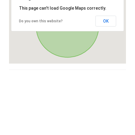
This page can't load Google Maps correctly.
OK
Do you own this website?