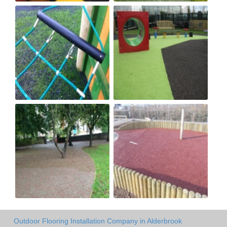
Outdoor Flooring Installation Company in Alderbrook