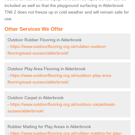
included as well so that the playground surfacing in Alderbrook
TN6 2 does not freeze up in cold weather and will remain safe for
use.
Other Services We Offer
Outdoor Rubber Flooring in Alderbrook
-
https://www.outdoorflooring.org.uk/rubber-outdoor-
flooring/east-sussex/alderbrook/
Outdoor Play Area Flooring in Alderbrook
-
https://www.outdoorflooring.org.uk/outdoor-play-area-
flooring/east-sussex/alderbrook/
Outdoor Carpet in Alderbrook
-
https://www.outdoorflooring.org.uk/outdoor-carpet/east-
sussex/alderbrook/
Rubber Matting for Play Areas in Alderbrook
-
https://www.outdoorflooring.org.uk/rubber-matting-for-play-