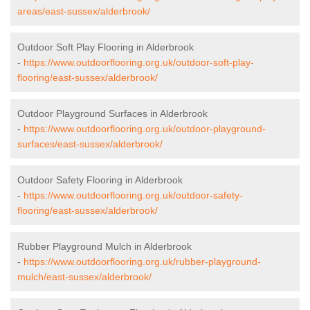
areas/east-sussex/alderbrook/
Outdoor Soft Play Flooring in Alderbrook
-
https://www.outdoorflooring.org.uk/outdoor-soft-play-
flooring/east-sussex/alderbrook/
Outdoor Playground Surfaces in Alderbrook
-
https://www.outdoorflooring.org.uk/outdoor-playground-
surfaces/east-sussex/alderbrook/
Outdoor Safety Flooring in Alderbrook
-
https://www.outdoorflooring.org.uk/outdoor-safety-
flooring/east-sussex/alderbrook/
Rubber Playground Mulch in Alderbrook
-
https://www.outdoorflooring.org.uk/rubber-playground-
mulch/east-sussex/alderbrook/