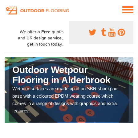
We offer a
Free
quote
and UK design service,
get in touch today.
Outdoor Wetpour
Flooring in Alderbrook
Wetpour surfaces are made up of an SBR shockpad
base with a coloured EPDM wearing course which
comes in a range of designs with graphics and extra
features.