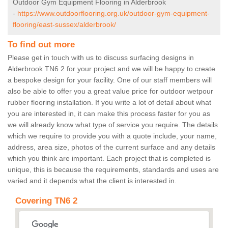
Outdoor Gym Equipment Flooring in Alderbrook
-
https://www.outdoorflooring.org.uk/outdoor-gym-equipment-
flooring/east-sussex/alderbrook/
To find out more
Please get in touch with us to discuss surfacing designs in
Alderbrook TN6 2 for your project and we will be happy to create
a bespoke design for your facility. One of our staff members will
also be able to offer you a great value price for outdoor wetpour
rubber flooring installation. If you write a lot of detail about what
you are interested in, it can make this process faster for you as
we will already know what type of service you require. The details
which we require to provide you with a quote include, your name,
address, area size, photos of the current surface and any details
which you think are important. Each project that is completed is
unique, this is because the requirements, standards and uses are
varied and it depends what the client is interested in.
Covering TN6 2