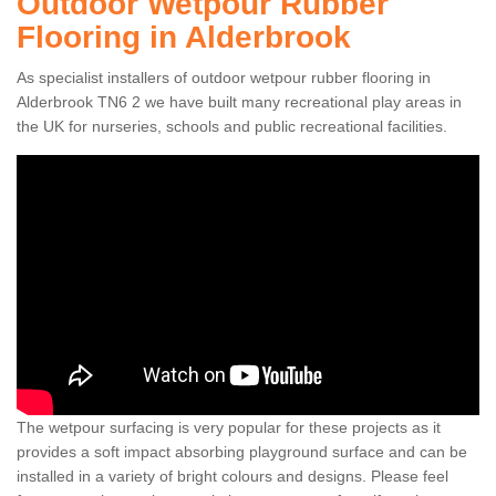
Outdoor Wetpour Rubber
Flooring in Alderbrook
As specialist installers of outdoor wetpour rubber flooring in
Alderbrook TN6 2 we have built many recreational play areas in
the UK for nurseries, schools and public recreational facilities.
The wetpour surfacing is very popular for these projects as it
provides a soft impact absorbing playground surface and can be
installed in a variety of bright colours and designs. Please feel