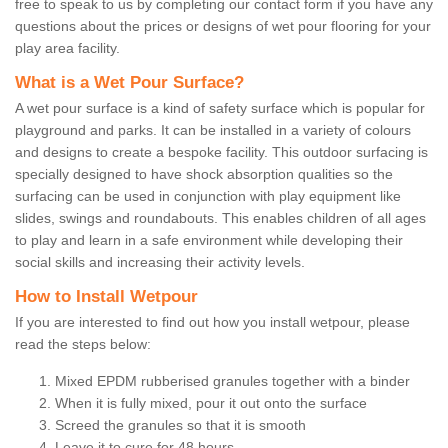
free to speak to us by completing our contact form if you have any
questions about the prices or designs of wet pour flooring for your
play area facility.
What is a Wet Pour Surface?
A wet pour surface is a kind of safety surface which is popular for
playground and parks. It can be installed in a variety of colours
and designs to create a bespoke facility. This outdoor surfacing is
specially designed to have shock absorption qualities so the
surfacing can be used in conjunction with play equipment like
slides, swings and roundabouts. This enables children of all ages
to play and learn in a safe environment while developing their
social skills and increasing their activity levels.
How to Install Wetpour
If you are interested to find out how you install wetpour, please
read the steps below:
Mixed EPDM rubberised granules together with a binder
When it is fully mixed, pour it out onto the surface
Screed the granules so that it is smooth
Leave it to cure for 48 hours