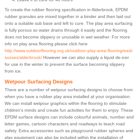
To create the rubber flooring specification in Alderbrook, EPDM
rubber granules are mixed together in a binder and then laid out
onto a suitable sub base and left to cure. The play area surfacing
is fully porous so water drains through it easily and the flooring
does not become slippery or unusable in wet weather. For more
info on play area flooring please click here
http://www.outdoorflooring.org.uk/outdoor-play-area-flooring/east-
sussex/alderbrook/
However we can also supply a liquid de-icer
for use in the winter to prevent the surface becoming slippery
from ice.
Wetpour Surfacing Designs
There are a number of wetpour surfacing designs to choose from
when you have a rubber play area installed at your organisation.
We can install wetpour graphics within the flooring to stimulate
children’s minds and create fun activities for them to enjoy. These
EPDM surface designs can include colourful animals, number and
letter games, cartoon characters and roadways to teach road
safety. Extra accessories such as playground rubber spheres and
play equipment can also be included within the installation of