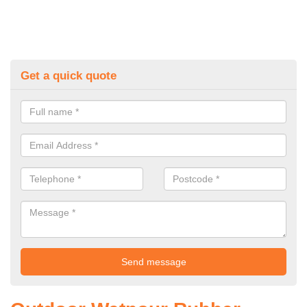
Get a quick quote