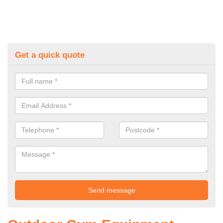
Get a quick quote