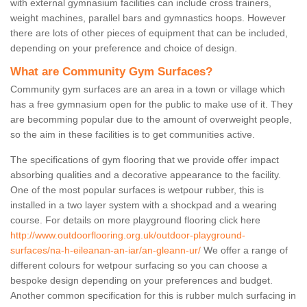
with external gymnasium facilities can include cross trainers,
weight machines, parallel bars and gymnastics hoops. However
there are lots of other pieces of equipment that can be included,
depending on your preference and choice of design.
What are Community Gym Surfaces?
Community gym surfaces are an area in a town or village which
has a free gymnasium open for the public to make use of it. They
are becomming popular due to the amount of overweight people,
so the aim in these facilities is to get communities active.
The specifications of gym flooring that we provide offer impact
absorbing qualities and a decorative appearance to the facility.
One of the most popular surfaces is wetpour rubber, this is
installed in a two layer system with a shockpad and a wearing
course. For details on more playground flooring click here
http://www.outdoorflooring.org.uk/outdoor-playground-
surfaces/na-h-eileanan-an-iar/an-gleann-ur/
We offer a range of
different colours for wetpour surfacing so you can choose a
bespoke design depending on your preferences and budget.
Another common specification for this is rubber mulch surfacing in