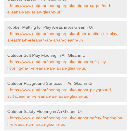
-
https://www.outdoorflooring.org.uk/outdoor-carpet/na-h-
eileanan-an-iar/an-gleann-ur/
Rubber Matting for Play Areas in An Gleann Ur
-
https://www.outdoorflooring.org.uk/rubber-matting-for-play-
areas/na-h-eileanan-an-iar/an-gleann-ur/
Outdoor Soft Play Flooring in An Gleann Ur
-
https://www.outdoorflooring.org.uk/outdoor-soft-play-
flooring/na-h-eileanan-an-iar/an-gleann-ur/
Outdoor Playground Surfaces in An Gleann Ur
-
https://www.outdoorflooring.org.uk/outdoor-playground-
surfaces/na-h-eileanan-an-iar/an-gleann-ur/
Outdoor Safety Flooring in An Gleann Ur
-
https://www.outdoorflooring.org.uk/outdoor-safety-flooring/na-
h-eileanan-an-iar/an-gleann-ur/