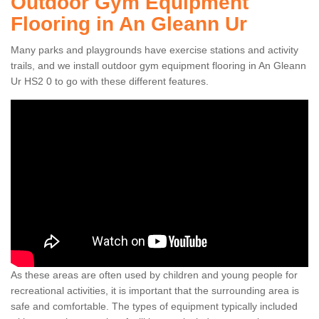
Outdoor Gym Equipment
Flooring in An Gleann Ur
Many parks and playgrounds have exercise stations and activity
trails, and we install outdoor gym equipment flooring in An Gleann
Ur HS2 0 to go with these different features.
As these areas are often used by children and young people for
recreational activities, it is important that the surrounding area is
safe and comfortable. The types of equipment typically included