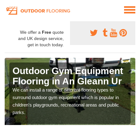
We offer a
Free
quote
and UK design service,
get in touch today.
Outdoor Gym Equipment
Flooring in An Gleann Ur
We can install a range of different flooring types to
surround outdoor gym equipment which is popular in
children's playgrounds, recreational areas and public
parks.