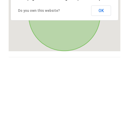
OK
Do you own this website?