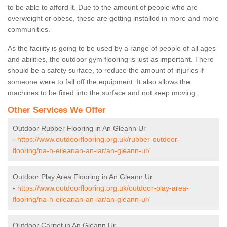
to be able to afford it. Due to the amount of people who are
overweight or obese, these are getting installed in more and more
communities.
As the facility is going to be used by a range of people of all ages
and abilities, the outdoor gym flooring is just as important. There
should be a safety surface, to reduce the amount of injuries if
someone were to fall off the equipment. It also allows the
machines to be fixed into the surface and not keep moving.
Other Services We Offer
Outdoor Rubber Flooring in An Gleann Ur
-
https://www.outdoorflooring.org.uk/rubber-outdoor-
flooring/na-h-eileanan-an-iar/an-gleann-ur/
Outdoor Play Area Flooring in An Gleann Ur
-
https://www.outdoorflooring.org.uk/outdoor-play-area-
flooring/na-h-eileanan-an-iar/an-gleann-ur/
Outdoor Carpet in An Gleann Ur