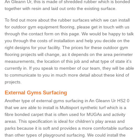
An Gleann Ur, this is made of shredded rubber which is bonded
together with resin and laid out onto the existing surface.
To find out more about the rubber surfaces which we can install
for outdoor gym equipment flooring, please get in touch with us
through the contact form on this page. We would be happy to talk
you through the costs of installation and help you decide on the
right designs for your facility. The prices for these outdoor gym
flooring projects will change, as it depends on the area perimeter
measurements, the location of this job and what type of state it's
currently in. If you speak to member of our team, they will be able
to communicate to you in much more detail about these kind of
projects.
External Gyms Surfacing
Another type of external gyms surfacing in An Gleann Ur HS2 0
that we are able to install is Multisport synthetic turf which is a
fibre bonded carpet that is often used for MUGAs and activity
areas. This specification is ideal for children’s play areas and
parks because it is soft and provides a more comfortable surface
than other types of playground surfacing. We could install the