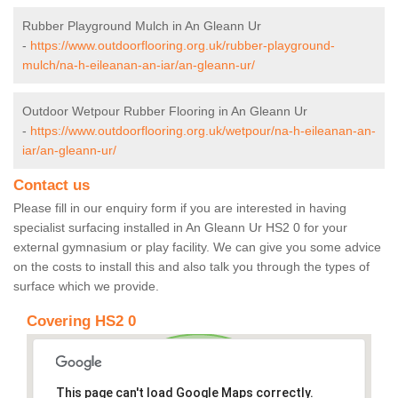
Rubber Playground Mulch in An Gleann Ur
-
https://www.outdoorflooring.org.uk/rubber-playground-
mulch/na-h-eileanan-an-iar/an-gleann-ur/
Outdoor Wetpour Rubber Flooring in An Gleann Ur
-
https://www.outdoorflooring.org.uk/wetpour/na-h-eileanan-an-
iar/an-gleann-ur/
Contact us
Please fill in our enquiry form if you are interested in having
specialist surfacing installed in An Gleann Ur HS2 0 for your
external gymnasium or play facility. We can give you some advice
on the costs to install this and also talk you through the types of
surface which we provide.
Covering HS2 0
This page can't load Google Maps correctly.