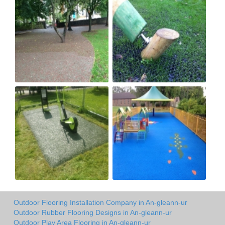
Outdoor Flooring Installation Company in An-gleann-ur
Outdoor Rubber Flooring Designs in An-gleann-ur
Outdoor Play Area Flooring in An-gleann-ur