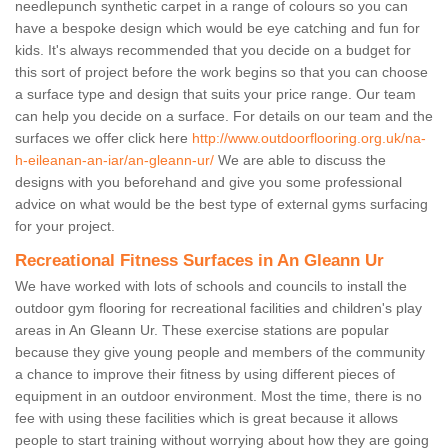
needlepunch synthetic carpet in a range of colours so you can
have a bespoke design which would be eye catching and fun for
kids. It's always recommended that you decide on a budget for
this sort of project before the work begins so that you can choose
a surface type and design that suits your price range. Our team
can help you decide on a surface. For details on our team and the
surfaces we offer click here
http://www.outdoorflooring.org.uk/na-
h-eileanan-an-iar/an-gleann-ur/
We are able to discuss the
designs with you beforehand and give you some professional
advice on what would be the best type of external gyms surfacing
for your project.
Recreational Fitness Surfaces in An Gleann Ur
We have worked with lots of schools and councils to install the
outdoor gym flooring for recreational facilities and children's play
areas in An Gleann Ur. These exercise stations are popular
because they give young people and members of the community
a chance to improve their fitness by using different pieces of
equipment in an outdoor environment. Most the time, there is no
fee with using these facilities which is great because it allows
people to start training without worrying about how they are going