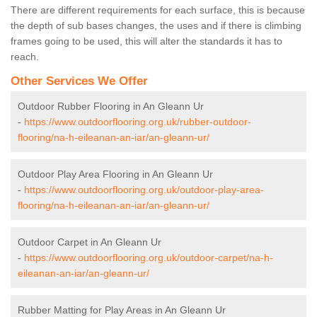
There are different requirements for each surface, this is because
the depth of sub bases changes, the uses and if there is climbing
frames going to be used, this will alter the standards it has to
reach.
Other Services We Offer
Outdoor Rubber Flooring in An Gleann Ur
-
https://www.outdoorflooring.org.uk/rubber-outdoor-
flooring/na-h-eileanan-an-iar/an-gleann-ur/
Outdoor Play Area Flooring in An Gleann Ur
-
https://www.outdoorflooring.org.uk/outdoor-play-area-
flooring/na-h-eileanan-an-iar/an-gleann-ur/
Outdoor Carpet in An Gleann Ur
-
https://www.outdoorflooring.org.uk/outdoor-carpet/na-h-
eileanan-an-iar/an-gleann-ur/
Rubber Matting for Play Areas in An Gleann Ur