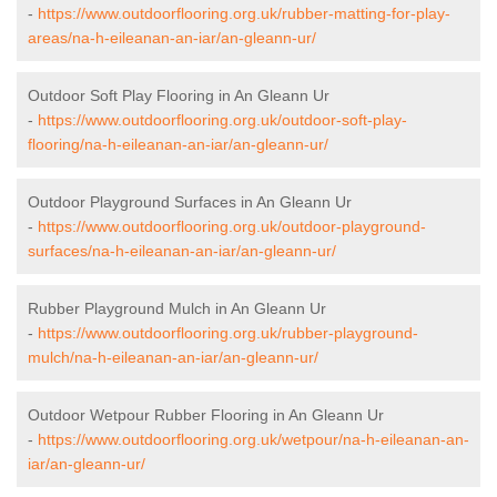
-
https://www.outdoorflooring.org.uk/rubber-matting-for-play-
areas/na-h-eileanan-an-iar/an-gleann-ur/
Outdoor Soft Play Flooring in An Gleann Ur
-
https://www.outdoorflooring.org.uk/outdoor-soft-play-
flooring/na-h-eileanan-an-iar/an-gleann-ur/
Outdoor Playground Surfaces in An Gleann Ur
-
https://www.outdoorflooring.org.uk/outdoor-playground-
surfaces/na-h-eileanan-an-iar/an-gleann-ur/
Rubber Playground Mulch in An Gleann Ur
-
https://www.outdoorflooring.org.uk/rubber-playground-
mulch/na-h-eileanan-an-iar/an-gleann-ur/
Outdoor Wetpour Rubber Flooring in An Gleann Ur
-
https://www.outdoorflooring.org.uk/wetpour/na-h-eileanan-an-
iar/an-gleann-ur/