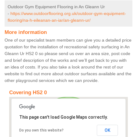
Outdoor Gym Equipment Flooring in An Gleann Ur
-
https://www.outdoorflooring.org.uk/outdoor-gym-equipment-
flooring/na-h-eileanan-an-iar/an-gleann-ur/
More information
One of our specialist team members can give you a detailed price
quotation for the installation of recreational safety surfacing in An
Gleann Ur HS2 0 so please send us over an area size, post code
and brief description of the works and we’ll get back to you with
an idea of costs. If you also take a look around the rest of our
website to find out more about outdoor surfaces available and the
other playground services which we can provide.
Covering HS2 0
This page can't load Google Maps correctly.
OK
Do you own this website?