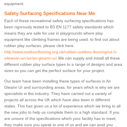
equipment.
Safety Surfacing Specifications Near Me
Each of these recreational safety surfacing specifications has
been rigorously tested to BS EN 1177 safety standards which
means they are safe for use in playgrounds where play
equipment like climbing frames are being used. to find out about
rubber play surfaces, please click here
http://www.outdoorflooring.org.uk/rubber-outdoor-flooring/na-h-
eileanan-an-iar/an-gleann-ur/
We can supply and install all these
different rubber play surface types to a range of designs and area
sizes so you can get the perfect surface for your project.
Our team have been installing these types of surfaces in An
Gleann Ur and surrounding areas, for years which is why we are
specialists in the industry. They have carried out a variety of
projects all across the UK which have also been in different
states. This has given us a lot of experience which we bring to all
the new jobs to help us complete them to a high standard. If you
are unsure of the specifications which your facility has to meet,
they make sure you speak to one of us and we can assit you.