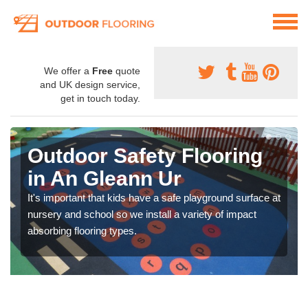
We offer a
Free
quote
and UK design service,
get in touch today.
Outdoor Safety Flooring
in An Gleann Ur
It's important that kids have a safe playground surface at
nursery and school so we install a variety of impact
absorbing flooring types.