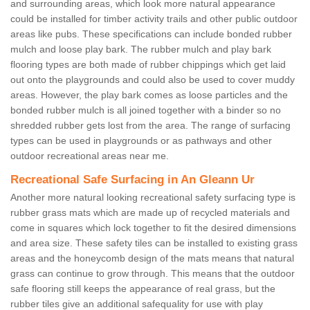
and surrounding areas, which look more natural appearance
could be installed for timber activity trails and other public outdoor
areas like pubs. These specifications can include bonded rubber
mulch and loose play bark. The rubber mulch and play bark
flooring types are both made of rubber chippings which get laid
out onto the playgrounds and could also be used to cover muddy
areas. However, the play bark comes as loose particles and the
bonded rubber mulch is all joined together with a binder so no
shredded rubber gets lost from the area. The range of surfacing
types can be used in playgrounds or as pathways and other
outdoor recreational areas near me.
Recreational Safe Surfacing in An Gleann Ur
Another more natural looking recreational safety surfacing type is
rubber grass mats which are made up of recycled materials and
come in squares which lock together to fit the desired dimensions
and area size. These safety tiles can be installed to existing grass
areas and the honeycomb design of the mats means that natural
grass can continue to grow through. This means that the outdoor
safe flooring still keeps the appearance of real grass, but the
rubber tiles give an additional safequality for use with play