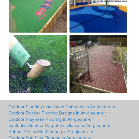
Outdoor Flooring Installation Company in An-gleann-ur
Outdoor Rubber Flooring Designs in An-gleann-ur
Outdoor Play Area Flooring in An-gleann-ur
Synthetic Outdoor Carpet Installation in An-gleann-ur
Rubber Grass Mat Flooring in An-gleann-ur
Outdoor Soft Play Flooring in An-gleann-ur