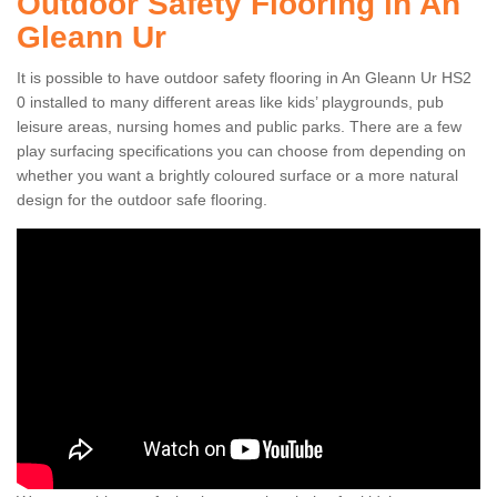
Outdoor Safety Flooring in An
Gleann Ur
It is possible to have outdoor safety flooring in An Gleann Ur HS2
0 installed to many different areas like kids’ playgrounds, pub
leisure areas, nursing homes and public parks. There are a few
play surfacing specifications you can choose from depending on
whether you want a brightly coloured surface or a more natural
design for the outdoor safe flooring.