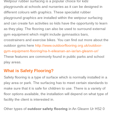
Wetpour rubber surfacing is a popular choice for kids’
playgrounds at schools and nurseries as it can be designed in
different colours with graphics. These specialist rubber
playground graphics are installed within the wetpour surfacing
and can create fun activities so kids have the opportunity to learn
as they play. The flooring can also be used to surround external
gym equipment which might include gymnastics bars,
crosstrainers and exercise bikes. You can find out more about the
outdoor gyms here
http://www.outdoorflooring.org.uk/outdoor-
gym-equipment-flooring/na-h-eileanan-an-iar/an-gleann-ur/
These features are commonly found in public parks and school
play areas.
What is Safety Flooring?
Safety flooring is a type of surface which is normally installed in a
play area or park. The surfacing has to meet certain standards to
make sure that it is safe for children to use. There is a variety of
floor options available, the installation will depend on what type of
facility the client is interested in.
Other types of
outdoor safety flooring
in An Gleann Ur HS2 0