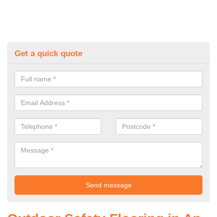
Get a quick quote