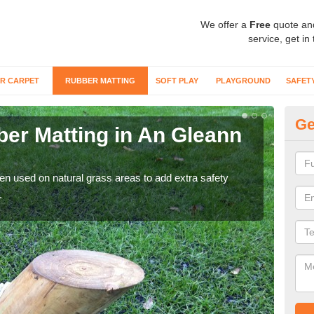
We offer a
Free
quote an
service, get in
R CARPET
RUBBER MATTING
SOFT PLAY
PLAYGROUND
SAFET
Ge
er Matting in An Gleann
Gr
For 
matti
ten used on natural grass areas to add extra safety
.