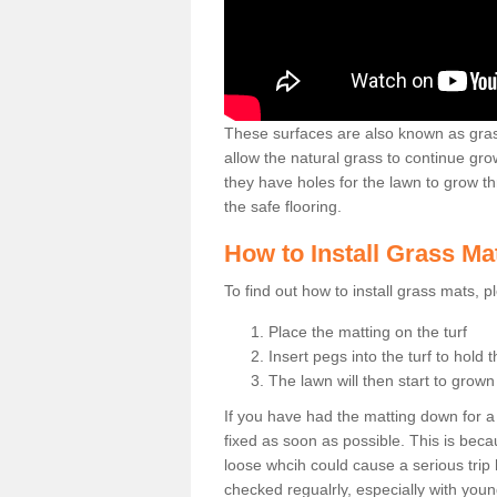
These surfaces are also known as grass
allow the natural grass to continue 
they have holes for the lawn to grow th
the safe flooring.
How to Install Grass Ma
To find out how to install grass mats, 
Place the matting on the turf
Insert pegs into the turf to hold 
The lawn will then start to grow
If you have had the matting down for a wh
fixed as soon as possible. This is becau
loose whcih could cause a serious trip 
checked regualrly, especially with young