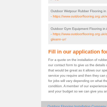
Outdoor Wetpour Rubber Flooring in
-
https://www.outdoorflooring.org.uk/
Outdoor Gym Equipment Flooring in 
-
https://www.outdoorflooring.org.uk
gleann-ur/
Fill in our application f
For a quote on the installation of rub
our contact form to give us the details 
that would be great as it allows our sp
service you require and then they can g
for jobs will vary depending on what th
condition. A member of our experienced
and your budget so we can give you an 
Outdoor Flooring Installation Company 