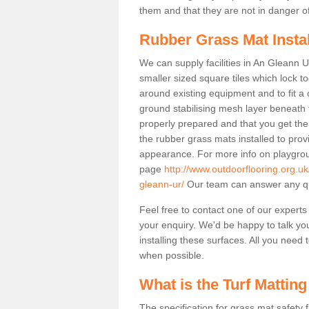
them and that they are not in danger o
Rubber Grass Mat Insta
We can supply facilities in An Gleann U
smaller sized square tiles which lock 
around existing equipment and to fit a 
ground stabilising mesh layer beneath 
properly prepared and that you get the
the rubber grass mats installed to provid
appearance. For more info on playgrou
page
http://www.outdoorflooring.org.u
gleann-ur/
Our team can answer any qu
Feel free to contact one of our experts
your enquiry. We'd be happy to talk yo
installing these surfaces. All you need t
when possible.
What is the Turf Matting
The specification for grass mat safety