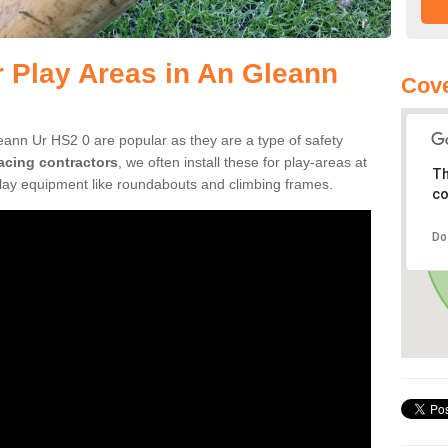
r Play Areas in An Gleann
Cove
eann Ur HS2 0 are popular as they are a type of safety
facing contractors
, we often install these for play-areas at
Th
play equipment like roundabouts and climbing frames.
co
Do