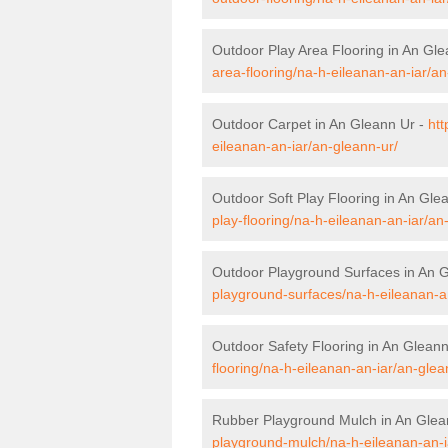
Outdoor Play Area Flooring in An Gl
area-flooring/na-h-eileanan-an-iar/an
Outdoor Carpet in An Gleann Ur -
htt
eileanan-an-iar/an-gleann-ur/
Outdoor Soft Play Flooring in An Gle
play-flooring/na-h-eileanan-an-iar/an
Outdoor Playground Surfaces in An 
playground-surfaces/na-h-eileanan-an
Outdoor Safety Flooring in An Glean
flooring/na-h-eileanan-an-iar/an-glea
Rubber Playground Mulch in An Glea
playground-mulch/na-h-eileanan-an-i