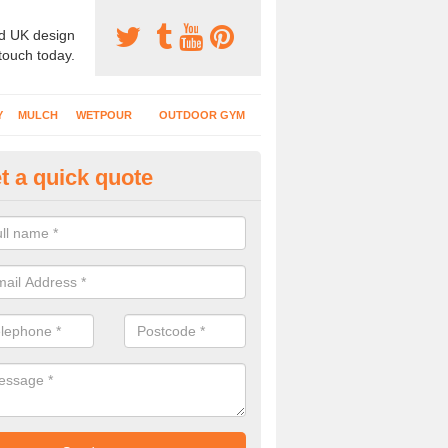
d UK design
 touch today.
Y
MULCH
WETPOUR
OUTDOOR GYM
t a quick quote
ass Mat Flooring in An Gleann 
play areas which have climbing frames, timber structures and other e
ng is a great option to maintain a natural appearance.