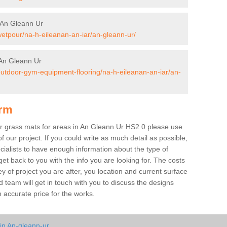
 An Gleann Ur
wetpour/na-h-eileanan-an-iar/an-gleann-ur/
An Gleann Ur
/outdoor-gym-equipment-flooring/na-h-eileanan-an-iar/an-
orm
ber grass mats for areas in An Gleann Ur HS2 0 please use
of our project. If you could write as much detail as possible,
ecialists to have enough information about the type of
et back to you with the info you are looking for. The costs
ey of project you are after, you location and current surface
 team will get in touch with you to discuss the designs
accurate price for the works.
in An-gleann-ur