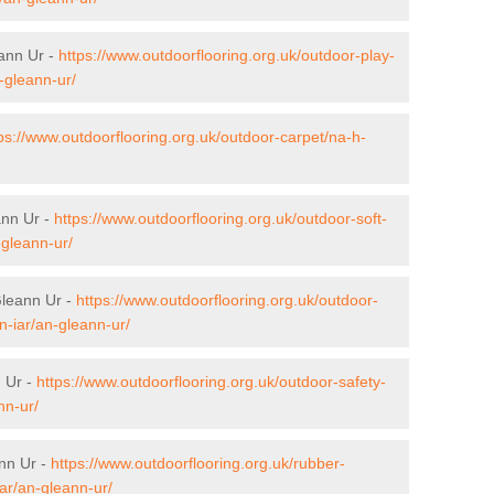
eann Ur -
https://www.outdoorflooring.org.uk/outdoor-play-
-gleann-ur/
ps://www.outdoorflooring.org.uk/outdoor-carpet/na-h-
ann Ur -
https://www.outdoorflooring.org.uk/outdoor-soft-
-gleann-ur/
Gleann Ur -
https://www.outdoorflooring.org.uk/outdoor-
-iar/an-gleann-ur/
n Ur -
https://www.outdoorflooring.org.uk/outdoor-safety-
nn-ur/
nn Ur -
https://www.outdoorflooring.org.uk/rubber-
ar/an-gleann-ur/