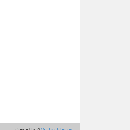
Created by ©
Outdoor Flooring