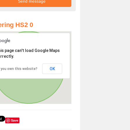
ring HS2 0
is page can't load Google Maps
rrectly.
OK
 you own this website?
Save