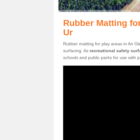
Rubber Matting fo
Ur
Rubber matting for play areas in An Gl
surfacing. As
recreational safety sur
schools and public parks for use with 