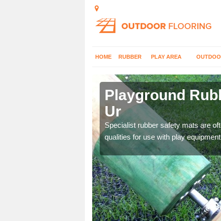
HOME
RUBBER
PLAY AREA
OUTDOO
eann Ur
Playground Rubb
Ur
 parks, so it's important
Specialist rubber safety mats are of
qualities for use with play equipment