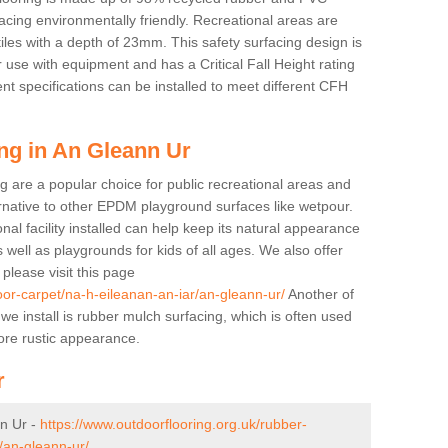
cing environmentally friendly. Recreational areas are
tiles with a depth of 23mm. This safety surfacing design is
 use with equipment and has a Critical Fall Height rating
nt specifications can be installed to meet different CFH
ng in An Gleann Ur
g are a popular choice for public recreational areas and
ernative to other EPDM playground surfaces like wetpour.
nal facility installed can help keep its natural appearance
 as well as playgrounds for kids of all ages. We also offer
s please visit this page
oor-carpet/na-h-eileanan-an-iar/an-gleann-ur/
Another of
 we install is rubber mulch surfacing, which is often used
re rustic appearance.
r
n Ur -
https://www.outdoorflooring.org.uk/rubber-
/an-gleann-ur/