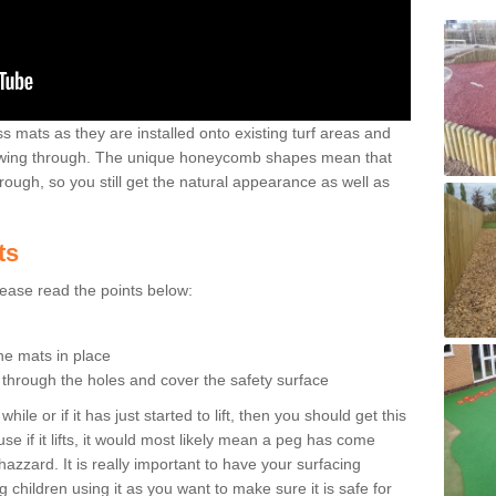
 mats as they are installed onto existing turf areas and
growing through. The unique honeycomb shapes mean that
rough, so you still get the natural appearance as well as
ts
please read the points below:
the mats in place
n through the holes and cover the safety surface
ile or if it has just started to lift, then you should get this
se if it lifts, it would most likely mean a peg has come
hazzard. It is really important to have your surfacing
 children using it as you want to make sure it is safe for