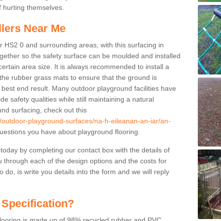
f hurting themselves.
llers Near Me
r HS2 0 and surrounding areas, with this surfacing in
together so the safety surface can be moulded and installed
certain area size. It is always recommended to install a
the rubber grass mats to ensure that the ground is
 best end result. Many outdoor playground facilities have
e safety qualities while still maintaining a natural
nd surfacing, check out this
k/outdoor-playground-surfaces/na-h-eileanan-an-iar/an-
estions you have about playground flooring.
 today by completing our contact box with the details of
u through each of the design options and the costs for
o do, is write you details into the form and we will reply
 Specification?
 flooring is made up of 98% recycled rubber and PVC