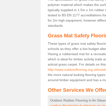
polymer material which makes the surfa
typically supplied in 1.5m x 1m rubber 
tested to BS EN 1177 accreditations for
for 2m high equipment, however differe
standards.
Grass Mat Safety Floori
These types of grass mat safety floorin
schools as they offer a low budget alt
Having a rubberised mat for a recreatio
which is ideal for timber activity trails
articial grass carpet. For details on thi
http://www.outdoorflooring.org.uk/outd
the more natural looking flooring types
around timber equipment and has a mo
Other Services We Offe
Outdoor Rubber Flooring in An Glean
outdoor-flooring/na-h-eileanan-an-iar