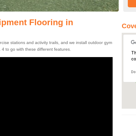
pment Flooring in
Cove
se stations and activity trails, and we install outdoor gym
4 to go with these different features.
Th
co
Do