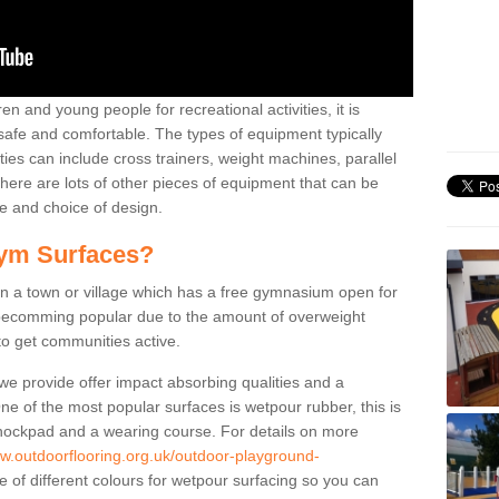
n and young people for recreational activities, it is
 safe and comfortable. The types of equipment typically
ties can include cross trainers, weight machines, parallel
ere are lots of other pieces of equipment that can be
e and choice of design.
ym Surfaces?
 a town or village which has a free gymnasium open for
e becomming popular due to the amount of overweight
 to get communities active.
 we provide offer impact absorbing qualities and a
One of the most popular surfaces is wetpour rubber, this is
 shockpad and a wearing course. For details on more
ww.outdoorflooring.org.uk/outdoor-playground-
 of different colours for wetpour surfacing so you can