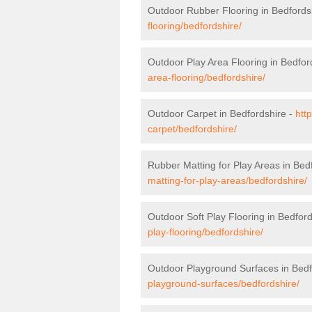
Outdoor Rubber Flooring in Bedfords
flooring/bedfordshire/
Outdoor Play Area Flooring in Bedfor
area-flooring/bedfordshire/
Outdoor Carpet in Bedfordshire -
htt
carpet/bedfordshire/
Rubber Matting for Play Areas in Bed
matting-for-play-areas/bedfordshire/
Outdoor Soft Play Flooring in Bedfor
play-flooring/bedfordshire/
Outdoor Playground Surfaces in Bedf
playground-surfaces/bedfordshire/