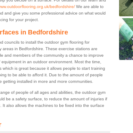
www.outdoorflooring.org.uk/bedfordshire/
We are able to
nd and give you some professional advice on what would
cing for your project.
rfaces in Bedfordshire
 councils to install the outdoor gym flooring for
lay areas in Bedfordshire. These exercise stations are
ple and members of the community a chance to improve
 of equipment in an outdoor environment. Most the time,
es which is great because it allows people to start training
ng to be able to afford it. Due to the amount of people
e getting installed in more and more communities.
 range of people of all ages and abilities, the outdoor gym
uld be a safety surface, to reduce the amount of injuries if
 It also allows the machines to be fixed into the surface
r