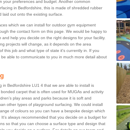
n your preferences and budget. Another common
surfacing in Bedfordshire, this is made of shredded rubber
 laid out onto the existing surface.
aces which we can install for outdoor gym equipment
through the contact form on this page. We would be happy to
n and help you decide on the right designs for your facility.
ng projects will change, as it depends on the area
this job and what type of state it's currently in. If you
l be able to communicate to you in much more detail about
ng
 in Bedfordshire LU1 4 that we are able to install is
bre bonded carpet that is often used for MUGAs and activity
hildren’s play areas and parks because it is soft and
an other types of playground surfacing. We could install
 range of colours so you can have a bespoke design which
. It's always recommended that you decide on a budget for
gins so that you can choose a surface type and design that
elp you decide on a surface. For details on our team and