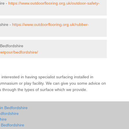
ire -
https://www.outdoorflooring.org.uk/outdoor-safety-
shire -
https://www.outdoorflooring.org.uk/rubber-
 Bedfordshire
wetpour/bedfordshire/
e interested in having specialist surfacing installed in
ymnasium or play facility. We can give you some advice on
you through the types of surface which we provide.
in Bedfordshire
dfordshire
hire
n Bedfordshire