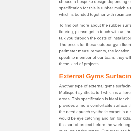
choose a bespoke design depending o
specification for this is rubber mulch 
which is bonded together with resin and
To find out more about the rubber surf
flooring, please get in touch with us 
talk you through the costs of installatio
The prices for these outdoor gym floori
perimeter measurements, the location of 
speak to member of our team, they wil
these kind of projects.
External Gyms Surfaci
Another type of external gyms surfacing
Multisport synthetic turf which is a fi
areas. This specification is ideal for c
provides a more comfortable surface th
the needlepunch synthetic carpet in a
would be eye catching and fun for kids
this sort of project before the work be
suits your price range. Our team can h