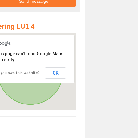
ring LU1 4
is page can't load Google Maps
rrectly.
OK
 you own this website?