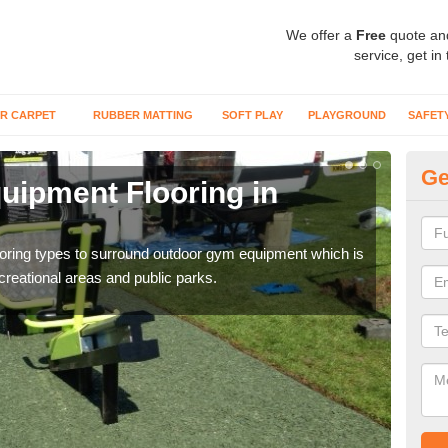
We offer a
Free
quote an
service, get in
R CARPET
RUBBER MATTING
SOFT PLAY
PLAYGROUND
SAFET
Ge
ipment Flooring in
Ex
Outd
can b
flooring types to surround outdoor gym equipment which is
ecreational areas and public parks.