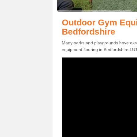
Outdoor Gym Equi
Bedfordshire
Many parks and playgrounds have exerci
equipment flooring in Bedfordshire LU1 