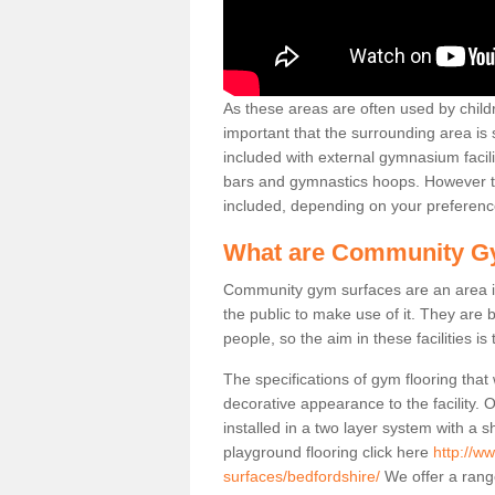
As these areas are often used by childre
important that the surrounding area is
included with external gymnasium facili
bars and gymnastics hoops. However th
included, depending on your preferenc
What are Community G
Community gym surfaces are an area in
the public to make use of it. They ar
people, so the aim in these facilities is
The specifications of gym flooring that
decorative appearance to the facility. 
installed in a two layer system with a
playground flooring click here
http://w
surfaces/bedfordshire/
We offer a range