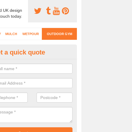
d UK design
 touch today.
Y
MULCH
WETPOUR
OUTDOOR GYM
t a quick quote
ternal Gyms Surfacing in Bedf
oor gym equipment includes a range of different features and our spec
e designed to fit the requirements of each part of the facility.