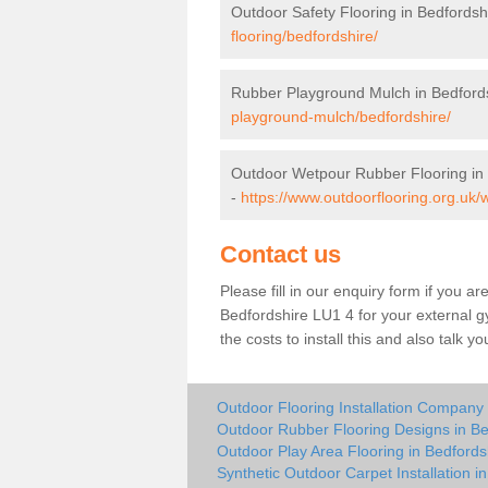
Outdoor Safety Flooring in Bedfordsh
flooring/bedfordshire/
Rubber Playground Mulch in Bedford
playground-mulch/bedfordshire/
Outdoor Wetpour Rubber Flooring in
-
https://www.outdoorflooring.org.uk/
Contact us
Please fill in our enquiry form if you ar
Bedfordshire LU1 4 for your external g
the costs to install this and also talk 
Outdoor Flooring Installation Company 
Outdoor Rubber Flooring Designs in Be
Outdoor Play Area Flooring in Bedfords
Synthetic Outdoor Carpet Installation i