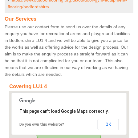
-
https://www.outdoorflooring.org.uk/outdoor-gym-equipment-
flooring/bedfordshire/
Our Services
Please use our contact form to send us over the details of any
enquiry you have for recreational areas and playground facilities
in Bedfordshire LU1 4 and we will be able to give you a price for
the works as well as offering advice for the design process. Our
aim is to make the enquiry process as straight forward as it can
be so that it is not complicated for you or our team. This also
means that we are effective in our way of working as we having
the details which are needed.
Covering LU1 4
This page can't load Google Maps correctly.
OK
Do you own this website?