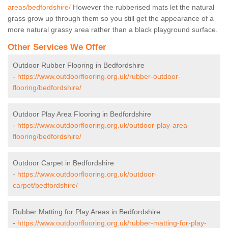
areas/bedfordshire/
However the rubberised mats let the natural
grass grow up through them so you still get the appearance of a
more natural grassy area rather than a black playground surface.
Other Services We Offer
Outdoor Rubber Flooring in Bedfordshire
-
https://www.outdoorflooring.org.uk/rubber-outdoor-
flooring/bedfordshire/
Outdoor Play Area Flooring in Bedfordshire
-
https://www.outdoorflooring.org.uk/outdoor-play-area-
flooring/bedfordshire/
Outdoor Carpet in Bedfordshire
-
https://www.outdoorflooring.org.uk/outdoor-
carpet/bedfordshire/
Rubber Matting for Play Areas in Bedfordshire
-
https://www.outdoorflooring.org.uk/rubber-matting-for-play-