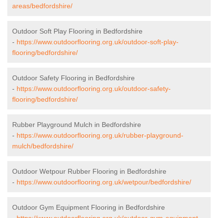
areas/bedfordshire/
Outdoor Soft Play Flooring in Bedfordshire
-
https://www.outdoorflooring.org.uk/outdoor-soft-play-
flooring/bedfordshire/
Outdoor Safety Flooring in Bedfordshire
-
https://www.outdoorflooring.org.uk/outdoor-safety-
flooring/bedfordshire/
Rubber Playground Mulch in Bedfordshire
-
https://www.outdoorflooring.org.uk/rubber-playground-
mulch/bedfordshire/
Outdoor Wetpour Rubber Flooring in Bedfordshire
-
https://www.outdoorflooring.org.uk/wetpour/bedfordshire/
Outdoor Gym Equipment Flooring in Bedfordshire