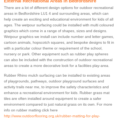
External Recreational Areas in Bedfordshire
There are a lot of different design options for outdoor recreational
areas in Bedfordshire LU1 4 and surrounding areas, which can
help create an exciting and educational environment for kids of all
ages. The wetpour surfacing could be installed with multi coloured
graphics which come in a range of shapes, sizes and designs.
Wetpour graphics we install can include number and letter games,
cartoon animals, hopscotch squares, and bespoke designs to fit in
with a particular colour theme or requirement of the school,
nursery or park. Other equipment such as rubber play spheres
can also be included with the construction of outdoor recreational
areas to create a more decorative look for a facilities play-area.
Rubber Rhino mulch surfacing can be installed to existing areas
of playgrounds, pathways, outdoor playground surfaces and
activity trails near me, to improve the safety characteristics and
enhance a recreational environment for kids. Rubber grass mat
tiles are often installed around equipment to create a safer
environment compared to just natural grass on its own. For more
info on rubber matting click here
http://www.outdoorflooring.org.uk/rubber-matting-for-play-