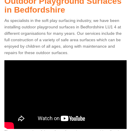
Outdoor Playground Surfaces
in Bedfordshire
As specialists in the soft play surfacing industry, we have been
installing outdoor playground surfaces in Bedfordshire LU1 4 at
different organisations for many years. Our services include the
full construction of a variety of safe area surfaces which can be
enjoyed by children of all ages, along with maintenance and
repairs for these outdoor surfaces.