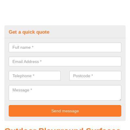
Get a quick quote