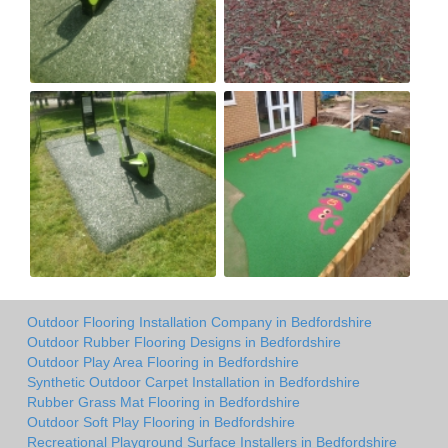
Outdoor Flooring Installation Company in Bedfordshire
Outdoor Rubber Flooring Designs in Bedfordshire
Outdoor Play Area Flooring in Bedfordshire
Synthetic Outdoor Carpet Installation in Bedfordshire
Rubber Grass Mat Flooring in Bedfordshire
Outdoor Soft Play Flooring in Bedfordshire
Recreational Playground Surface Installers in Bedfordshire