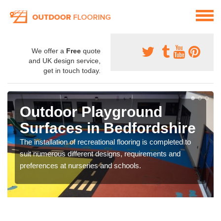
We offer a
Free
quote
and UK design service,
get in touch today.
Outdoor Playground
Surfaces in Bedfordshire
The installation of recreational flooring is completed to
suit numerous different designs, requirements and
preferences at nurseries and schools.