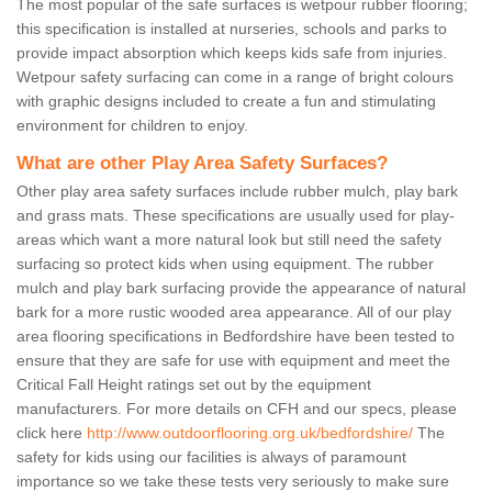
The most popular of the safe surfaces is wetpour rubber flooring;
this specification is installed at nurseries, schools and parks to
provide impact absorption which keeps kids safe from injuries.
Wetpour safety surfacing can come in a range of bright colours
with graphic designs included to create a fun and stimulating
environment for children to enjoy.
What are other Play Area Safety Surfaces?
Other play area safety surfaces include rubber mulch, play bark
and grass mats. These specifications are usually used for play-
areas which want a more natural look but still need the safety
surfacing so protect kids when using equipment. The rubber
mulch and play bark surfacing provide the appearance of natural
bark for a more rustic wooded area appearance. All of our play
area flooring specifications in Bedfordshire have been tested to
ensure that they are safe for use with equipment and meet the
Critical Fall Height ratings set out by the equipment
manufacturers. For more details on CFH and our specs, please
click here
http://www.outdoorflooring.org.uk/bedfordshire/
The
safety for kids using our facilities is always of paramount
importance so we take these tests very seriously to make sure