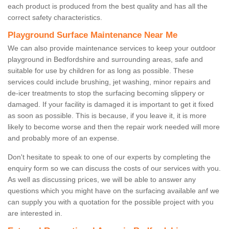
each product is produced from the best quality and has all the
correct safety characteristics.
Playground Surface Maintenance Near Me
We can also provide maintenance services to keep your outdoor
playground in Bedfordshire and surrounding areas, safe and
suitable for use by children for as long as possible. These
services could include brushing, jet washing, minor repairs and
de-icer treatments to stop the surfacing becoming slippery or
damaged. If your facility is damaged it is important to get it fixed
as soon as possible. This is because, if you leave it, it is more
likely to become worse and then the repair work needed will more
and probably more of an expense.
Don't hesitate to speak to one of our experts by completing the
enquiry form so we can discuss the costs of our services with you.
As well as discussing prices, we will be able to answer any
questions which you might have on the surfacing available anf we
can supply you with a quotation for the possible project with you
are interested in.