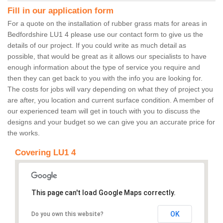
Fill in our application form
For a quote on the installation of rubber grass mats for areas in
Bedfordshire LU1 4 please use our contact form to give us the
details of our project. If you could write as much detail as
possible, that would be great as it allows our specialists to have
enough information about the type of service you require and
then they can get back to you with the info you are looking for.
The costs for jobs will vary depending on what they of project you
are after, you location and current surface condition. A member of
our experienced team will get in touch with you to discuss the
designs and your budget so we can give you an accurate price for
the works.
Covering LU1 4
This page can't load Google Maps correctly.
OK
Do you own this website?