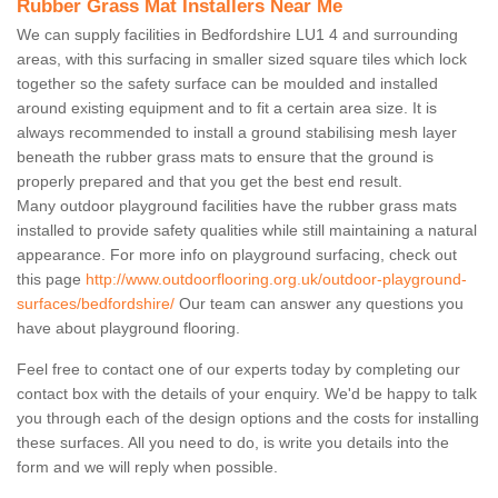
Rubber Grass Mat Installers Near Me
We can supply facilities in Bedfordshire LU1 4 and surrounding
areas, with this surfacing in smaller sized square tiles which lock
together so the safety surface can be moulded and installed
around existing equipment and to fit a certain area size. It is
always recommended to install a ground stabilising mesh layer
beneath the rubber grass mats to ensure that the ground is
properly prepared and that you get the best end result.
Many outdoor playground facilities have the rubber grass mats
installed to provide safety qualities while still maintaining a natural
appearance. For more info on playground surfacing, check out
this page
http://www.outdoorflooring.org.uk/outdoor-playground-
surfaces/bedfordshire/
Our team can answer any questions you
have about playground flooring.
Feel free to contact one of our experts today by completing our
contact box with the details of your enquiry. We'd be happy to talk
you through each of the design options and the costs for installing
these surfaces. All you need to do, is write you details into the
form and we will reply when possible.