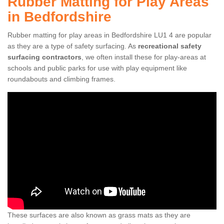
Rubber Matting for Play Areas
in Bedfordshire
Rubber matting for play areas in Bedfordshire LU1 4 are popular
as they are a type of safety surfacing. As
recreational safety
surfacing contractors
, we often install these for play-areas at
schools and public parks for use with play equipment like
roundabouts and climbing frames.
These surfaces are also known as grass mats as they are