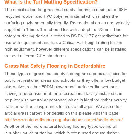
What is the Turf Matting Specification?
The specification for grass mat safety flooring is made up of 98%
recycled rubber and PVC polymer material which makes the
surfacing environmentally friendly. Recreational areas are typically
supplied in 1.5m x 1m rubber tiles with a depth of 23mm. This
safety surfacing design is tested to BS EN 1177 accreditations for
use with equipment and has a Critical Fall Height rating for 2m
high equipment, however different specifications can be installed
to meet different CFH standards.
Grass Mat Safety Flooring in Bedfordshire
These types of grass mat safety flooring are a popular choice for
public recreational areas and schools as they offer a low budget
alternative to other EPDM playground surfaces like wetpour.
Having a rubberised mat for a recreational facility installed can
help keep its natural appearance which is ideal for timber activity
trails as well as playgrounds for kids of all ages. We also offer
articial grass carpet. For details on this please visit this page
http://www.outdoorflooring.org.uk/outdoor-carpet/bedfordshire/
Another of the more natural looking flooring types we install
is rubber mulch surfacing, which is often used around timber