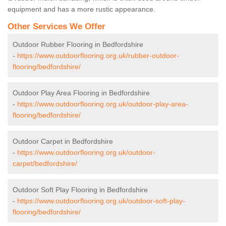
equipment and has a more rustic appearance.
Other Services We Offer
Outdoor Rubber Flooring in Bedfordshire
-
https://www.outdoorflooring.org.uk/rubber-outdoor-
flooring/bedfordshire/
Outdoor Play Area Flooring in Bedfordshire
-
https://www.outdoorflooring.org.uk/outdoor-play-area-
flooring/bedfordshire/
Outdoor Carpet in Bedfordshire
-
https://www.outdoorflooring.org.uk/outdoor-
carpet/bedfordshire/
Outdoor Soft Play Flooring in Bedfordshire
-
https://www.outdoorflooring.org.uk/outdoor-soft-play-
flooring/bedfordshire/