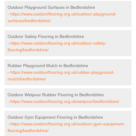
Outdoor Playground Surfaces in Bedfordshire
-
https://www.outdoorflooring.org.uk/outdoor-playground-
surfaces/bedfordshire/
Outdoor Safety Flooring in Bedfordshire
-
https://www.outdoorflooring.org.uk/outdoor-safety-
flooring/bedfordshire/
Rubber Playground Mulch in Bedfordshire
-
https://www.outdoorflooring.org.uk/rubber-playground-
mulch/bedfordshire/
Outdoor Wetpour Rubber Flooring in Bedfordshire
-
https://www.outdoorflooring.org.uk/wetpour/bedfordshire/
Outdoor Gym Equipment Flooring in Bedfordshire
-
https://www.outdoorflooring.org.uk/outdoor-gym-equipment-
flooring/bedfordshire/