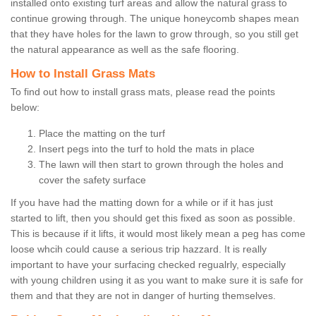
installed onto existing turf areas and allow the natural grass to
continue growing through. The unique honeycomb shapes mean
that they have holes for the lawn to grow through, so you still get
the natural appearance as well as the safe flooring.
How to Install Grass Mats
To find out how to install grass mats, please read the points
below:
Place the matting on the turf
Insert pegs into the turf to hold the mats in place
The lawn will then start to grown through the holes and
cover the safety surface
If you have had the matting down for a while or if it has just
started to lift, then you should get this fixed as soon as possible.
This is because if it lifts, it would most likely mean a peg has come
loose whcih could cause a serious trip hazzard. It is really
important to have your surfacing checked regualrly, especially
with young children using it as you want to make sure it is safe for
them and that they are not in danger of hurting themselves.