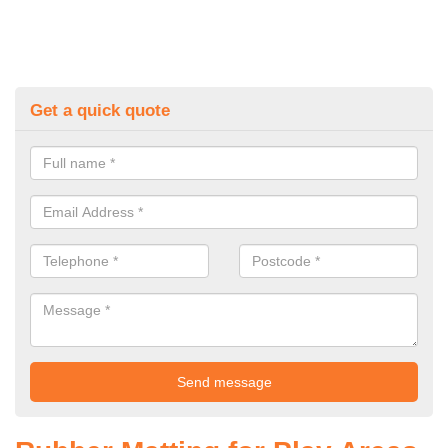
Get a quick quote