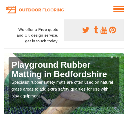
We offer a
Free
quote
and UK design service,
get in touch today.
Playground Rubber
Matting in Bedfordshire
Specialist rubber safety mats are often used on natural
grass areas to add extra safety qualities for use with
play equipment.