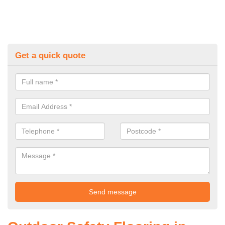
Get a quick quote