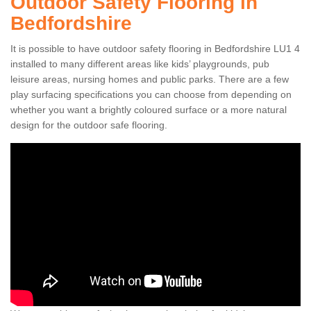
Outdoor Safety Flooring in
Bedfordshire
It is possible to have outdoor safety flooring in Bedfordshire LU1 4
installed to many different areas like kids’ playgrounds, pub
leisure areas, nursing homes and public parks. There are a few
play surfacing specifications you can choose from depending on
whether you want a brightly coloured surface or a more natural
design for the outdoor safe flooring.