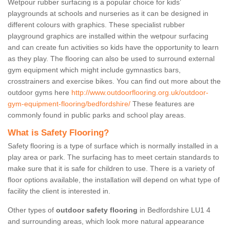
Wetpour rubber surfacing is a popular choice for kids’
playgrounds at schools and nurseries as it can be designed in
different colours with graphics. These specialist rubber
playground graphics are installed within the wetpour surfacing
and can create fun activities so kids have the opportunity to learn
as they play. The flooring can also be used to surround external
gym equipment which might include gymnastics bars,
crosstrainers and exercise bikes. You can find out more about the
outdoor gyms here
http://www.outdoorflooring.org.uk/outdoor-
gym-equipment-flooring/bedfordshire/
These features are
commonly found in public parks and school play areas.
What is Safety Flooring?
Safety flooring is a type of surface which is normally installed in a
play area or park. The surfacing has to meet certain standards to
make sure that it is safe for children to use. There is a variety of
floor options available, the installation will depend on what type of
facility the client is interested in.
Other types of
outdoor safety flooring
in Bedfordshire LU1 4
and surrounding areas, which look more natural appearance