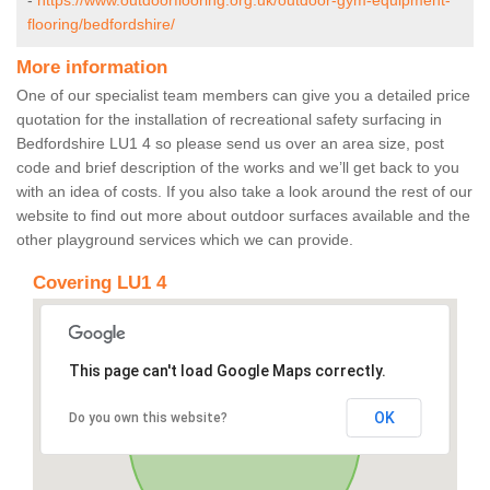
-
https://www.outdoorflooring.org.uk/outdoor-gym-equipment-
flooring/bedfordshire/
More information
One of our specialist team members can give you a detailed price
quotation for the installation of recreational safety surfacing in
Bedfordshire LU1 4 so please send us over an area size, post
code and brief description of the works and we’ll get back to you
with an idea of costs. If you also take a look around the rest of our
website to find out more about outdoor surfaces available and the
other playground services which we can provide.
Covering LU1 4
This page can't load Google Maps correctly.
OK
Do you own this website?