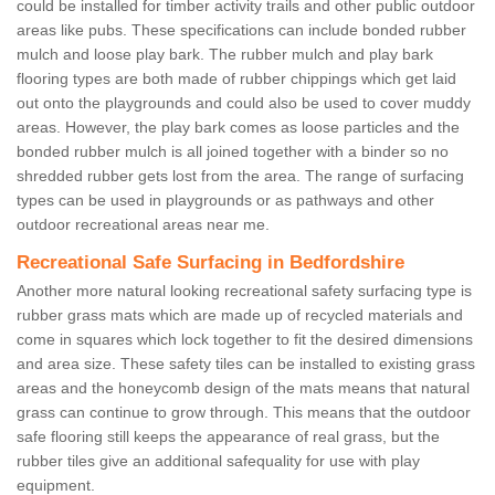
could be installed for timber activity trails and other public outdoor
areas like pubs. These specifications can include bonded rubber
mulch and loose play bark. The rubber mulch and play bark
flooring types are both made of rubber chippings which get laid
out onto the playgrounds and could also be used to cover muddy
areas. However, the play bark comes as loose particles and the
bonded rubber mulch is all joined together with a binder so no
shredded rubber gets lost from the area. The range of surfacing
types can be used in playgrounds or as pathways and other
outdoor recreational areas near me.
Recreational Safe Surfacing in Bedfordshire
Another more natural looking recreational safety surfacing type is
rubber grass mats which are made up of recycled materials and
come in squares which lock together to fit the desired dimensions
and area size. These safety tiles can be installed to existing grass
areas and the honeycomb design of the mats means that natural
grass can continue to grow through. This means that the outdoor
safe flooring still keeps the appearance of real grass, but the
rubber tiles give an additional safequality for use with play
equipment.