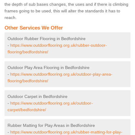
the depth of sub bases changes, the uses and if there is climbing
frames going to be used, this will alter the standards it has to
reach.
Other Services We Offer
Outdoor Rubber Flooring in Bedfordshire
-
https://www.outdoorflooring.org.uk/rubber-outdoor-
flooring/bedfordshire/
Outdoor Play Area Flooring in Bedfordshire
-
https://www.outdoorflooring.org.uk/outdoor-play-area-
flooring/bedfordshire/
Outdoor Carpet in Bedfordshire
-
https://www.outdoorflooring.org.uk/outdoor-
carpet/bedfordshire/
Rubber Matting for Play Areas in Bedfordshire
-
https://www.outdoorflooring.org.uk/rubber-matting-for-play-