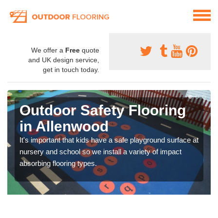
We offer a
Free
quote
and UK design service,
get in touch today.
Outdoor Safety Flooring
in Allenwood
It's important that kids have a safe playground surface at
nursery and school so we install a variety of impact
absorbing flooring types.