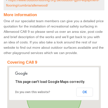
-
https://www.outdoorflooring.org.uk/outdoor-gym-equipment-
flooring/cumbria/allenwood/
More information
One of our specialist team members can give you a detailed price
quotation for the installation of recreational safety surfacing in
Allenwood CA8 9 so please send us over an area size, post code
and brief description of the works and we’ll get back to you with
an idea of costs. If you also take a look around the rest of our
website to find out more about outdoor surfaces available and the
other playground services which we can provide.
Covering CA8 9
This page can't load Google Maps correctly.
OK
Do you own this website?