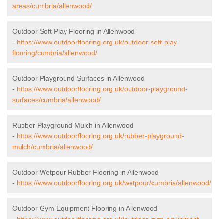
areas/cumbria/allenwood/
Outdoor Soft Play Flooring in Allenwood
-
https://www.outdoorflooring.org.uk/outdoor-soft-play-
flooring/cumbria/allenwood/
Outdoor Playground Surfaces in Allenwood
-
https://www.outdoorflooring.org.uk/outdoor-playground-
surfaces/cumbria/allenwood/
Rubber Playground Mulch in Allenwood
-
https://www.outdoorflooring.org.uk/rubber-playground-
mulch/cumbria/allenwood/
Outdoor Wetpour Rubber Flooring in Allenwood
-
https://www.outdoorflooring.org.uk/wetpour/cumbria/allenwood/
Outdoor Gym Equipment Flooring in Allenwood