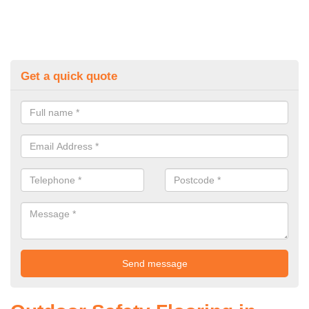
Get a quick quote