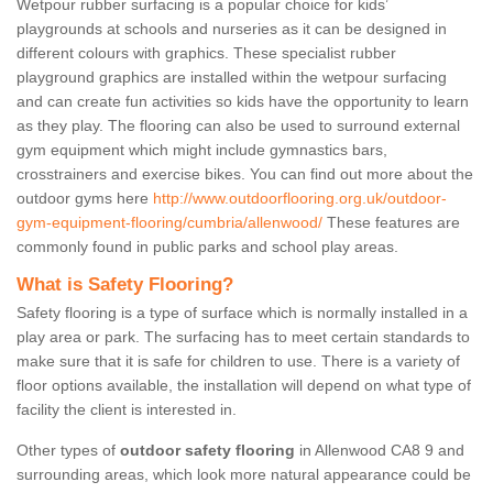
Wetpour rubber surfacing is a popular choice for kids’
playgrounds at schools and nurseries as it can be designed in
different colours with graphics. These specialist rubber
playground graphics are installed within the wetpour surfacing
and can create fun activities so kids have the opportunity to learn
as they play. The flooring can also be used to surround external
gym equipment which might include gymnastics bars,
crosstrainers and exercise bikes. You can find out more about the
outdoor gyms here
http://www.outdoorflooring.org.uk/outdoor-
gym-equipment-flooring/cumbria/allenwood/
These features are
commonly found in public parks and school play areas.
What is Safety Flooring?
Safety flooring is a type of surface which is normally installed in a
play area or park. The surfacing has to meet certain standards to
make sure that it is safe for children to use. There is a variety of
floor options available, the installation will depend on what type of
facility the client is interested in.
Other types of
outdoor safety flooring
in Allenwood CA8 9 and
surrounding areas, which look more natural appearance could be