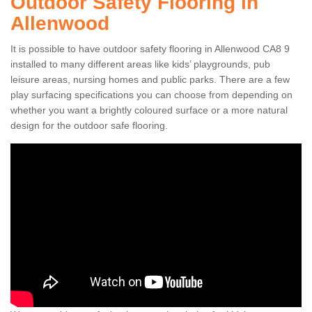
Outdoor Safety Flooring in
Allenwood
It is possible to have outdoor safety flooring in Allenwood CA8 9
installed to many different areas like kids’ playgrounds, pub
leisure areas, nursing homes and public parks. There are a few
play surfacing specifications you can choose from depending on
whether you want a brightly coloured surface or a more natural
design for the outdoor safe flooring.