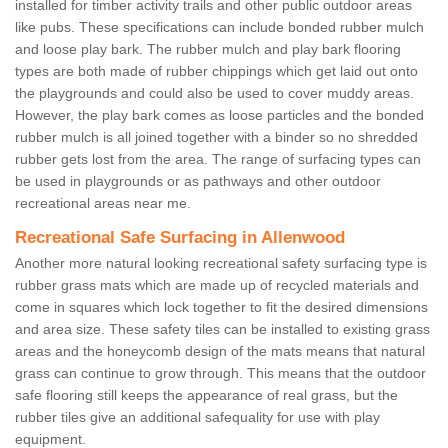
installed for timber activity trails and other public outdoor areas
like pubs. These specifications can include bonded rubber mulch
and loose play bark. The rubber mulch and play bark flooring
types are both made of rubber chippings which get laid out onto
the playgrounds and could also be used to cover muddy areas.
However, the play bark comes as loose particles and the bonded
rubber mulch is all joined together with a binder so no shredded
rubber gets lost from the area. The range of surfacing types can
be used in playgrounds or as pathways and other outdoor
recreational areas near me.
Recreational Safe Surfacing in Allenwood
Another more natural looking recreational safety surfacing type is
rubber grass mats which are made up of recycled materials and
come in squares which lock together to fit the desired dimensions
and area size. These safety tiles can be installed to existing grass
areas and the honeycomb design of the mats means that natural
grass can continue to grow through. This means that the outdoor
safe flooring still keeps the appearance of real grass, but the
rubber tiles give an additional safequality for use with play
equipment.