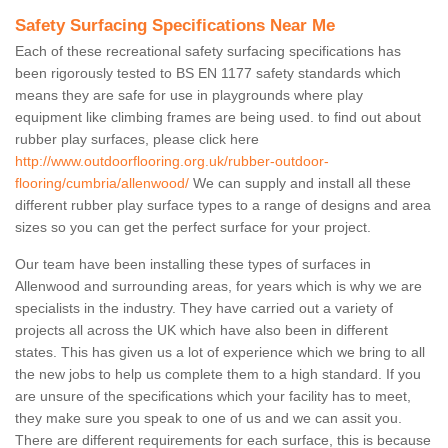
Safety Surfacing Specifications Near Me
Each of these recreational safety surfacing specifications has
been rigorously tested to BS EN 1177 safety standards which
means they are safe for use in playgrounds where play
equipment like climbing frames are being used. to find out about
rubber play surfaces, please click here
http://www.outdoorflooring.org.uk/rubber-outdoor-
flooring/cumbria/allenwood/
We can supply and install all these
different rubber play surface types to a range of designs and area
sizes so you can get the perfect surface for your project.
Our team have been installing these types of surfaces in
Allenwood and surrounding areas, for years which is why we are
specialists in the industry. They have carried out a variety of
projects all across the UK which have also been in different
states. This has given us a lot of experience which we bring to all
the new jobs to help us complete them to a high standard. If you
are unsure of the specifications which your facility has to meet,
they make sure you speak to one of us and we can assit you.
There are different requirements for each surface, this is because