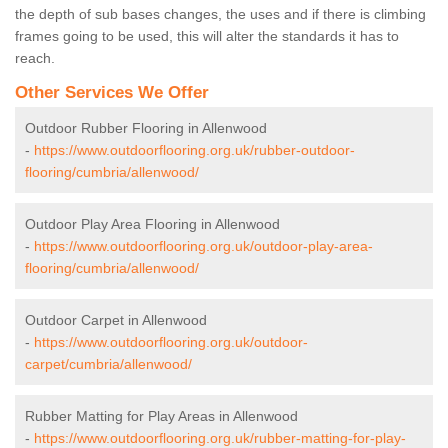
the depth of sub bases changes, the uses and if there is climbing
frames going to be used, this will alter the standards it has to
reach.
Other Services We Offer
Outdoor Rubber Flooring in Allenwood
-
https://www.outdoorflooring.org.uk/rubber-outdoor-
flooring/cumbria/allenwood/
Outdoor Play Area Flooring in Allenwood
-
https://www.outdoorflooring.org.uk/outdoor-play-area-
flooring/cumbria/allenwood/
Outdoor Carpet in Allenwood
-
https://www.outdoorflooring.org.uk/outdoor-
carpet/cumbria/allenwood/
Rubber Matting for Play Areas in Allenwood
-
https://www.outdoorflooring.org.uk/rubber-matting-for-play-