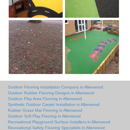
Outdoor Flooring Installation Company in Allenwood
Outdoor Rubber Flooring Designs in Allenwood
Outdoor Play Area Flooring in Allenwood
Synthetic Outdoor Carpet Installation in Allenwood
Rubber Grass Mat Flooring in Allenwood
Outdoor Soft Play Flooring in Allenwood
Recreational Playground Surface Installers in Allenwood
Recreational Safety Flooring Specialists in Allenwood