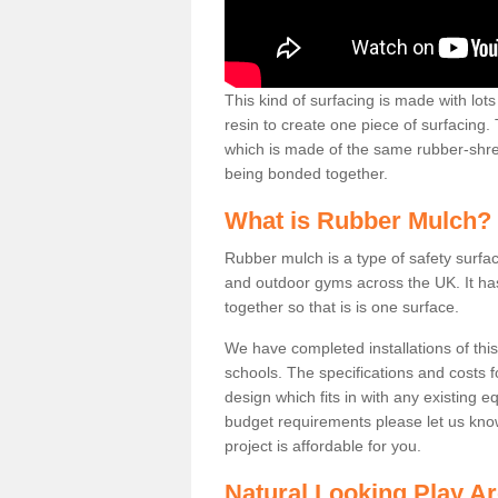
This kind of surfacing is made with lo
resin to create one piece of surfacing. 
which is made of the same rubber-shred
being bonded together.
What is Rubber Mulch?
Rubber mulch is a type of safety surfa
and outdoor gyms across the UK. It ha
together so that is is one surface.
We have completed installations of thi
schools. The specifications and costs 
design which fits in with any existing e
budget requirements please let us kno
project is affordable for you.
Natural Looking Play A