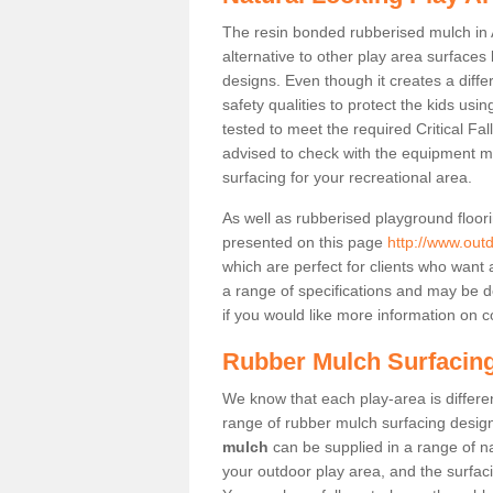
The resin bonded rubberised mulch in 
alternative to other play area surfaces
designs. Even though it creates a diffe
safety qualities to protect the kids usi
tested to meet the required Critical Fa
advised to check with the equipment m
surfacing for your recreational area.
As well as rubberised playground floori
presented on this page
http://www.out
which are perfect for clients who want a
a range of specifications and may be d
if you would like more information on c
Rubber Mulch Surfacing
We know that each play-area is different
range of rubber mulch surfacing designs
mulch
can be supplied in a range of na
your outdoor play area, and the surfaci