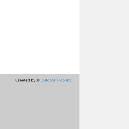
Created by ©
Outdoor Flooring