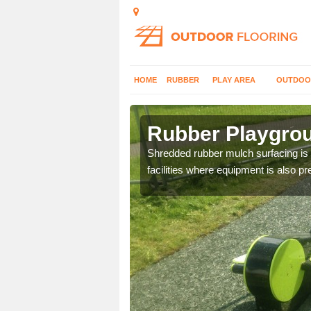
HOME
RUBBER
PLAY AREA
OUTDOO
enwood
Rubber Playgrou
an alternative to natural
Shredded rubber mulch surfacing is a
facilities where equipment is also pr