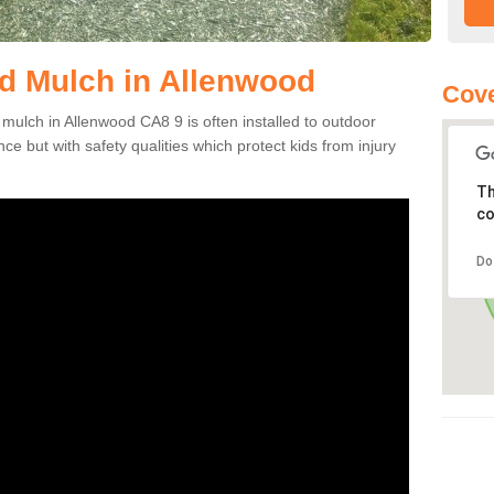
d Mulch in Allenwood
Cove
 mulch in Allenwood CA8 9 is often installed to outdoor
ce but with safety qualities which protect kids from injury
Th
co
Do