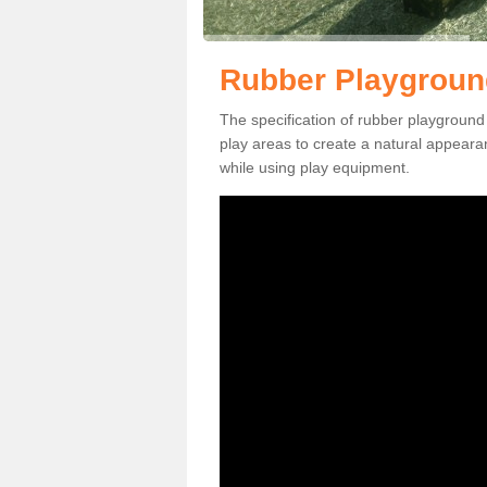
Rubber Playgroun
The specification of rubber playground
play areas to create a natural appearan
while using play equipment.