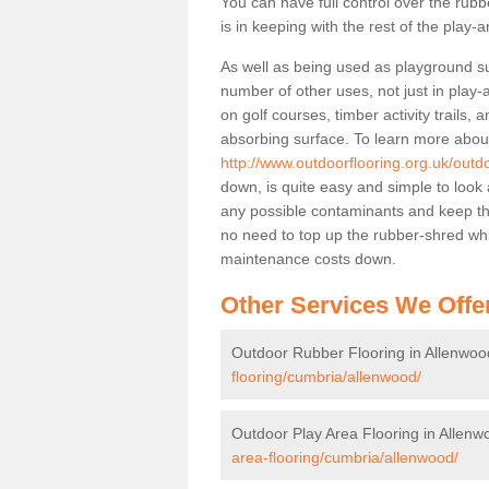
You can have full control over the rub
is in keeping with the rest of the play-a
As well as being used as playground sur
number of other uses, not just in play
on golf courses, timber activity trails
absorbing surface. To learn more about 
http://www.outdoorflooring.org.uk/outd
down, is quite easy and simple to look 
any possible contaminants and keep the 
no need to top up the rubber-shred whic
maintenance costs down.
Other Services We Offe
Outdoor Rubber Flooring in Allenwoo
flooring/cumbria/allenwood/
Outdoor Play Area Flooring in Allenw
area-flooring/cumbria/allenwood/