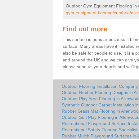
Outdoor Gym Equipment Flooring in 
gym-equipment-flooring/cumbria/all
Find out more
This surface is popular because it blend
surface. Many areas have it installed wh
also be safe for people to use. It is a
and around the UK and we can give you a
please send us your details and we’ll g
Outdoor Flooring Installation Company
Outdoor Rubber Flooring Designs in A
Outdoor Play Area Flooring in Allenwoo
Synthetic Outdoor Carpet Installation i
Rubber Grass Mat Flooring in Allenwo
Outdoor Soft Play Flooring in Allenwoo
Recreational Playground Surface Instal
Recreational Safety Flooring Specialist
Rubber Mulch Playground Surfaces in 