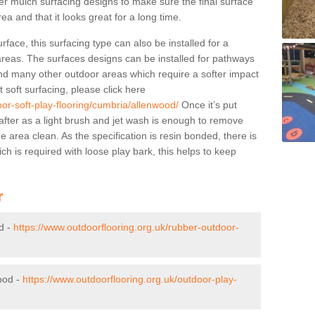
ber mulch surfacing designs to make sure the final surface
rea and that it looks great for a long time.
face, this surfacing type can also be installed for a
-areas. The surfaces designs can be installed for pathways
, and many other outdoor areas which require a softer impact
soft surfacing, please click here
oor-soft-play-flooring/cumbria/allenwood/
Once it’s put
after as a light brush and jet wash is enough to remove
area clean. As the specification is resin bonded, there is
h is required with loose play bark, this helps to keep
r
d -
https://www.outdoorflooring.org.uk/rubber-outdoor-
ood -
https://www.outdoorflooring.org.uk/outdoor-play-