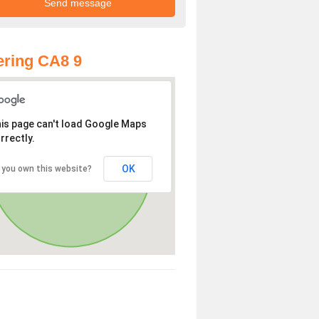
ring CA8 9
is page can't load Google Maps
rrectly.
OK
 you own this website?