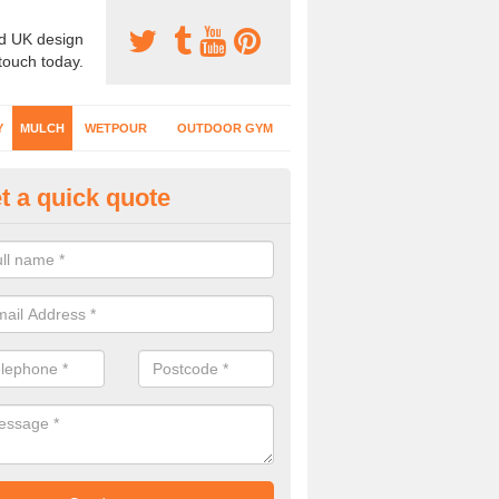
d UK design
 touch today.
Y
MULCH
WETPOUR
OUTDOOR GYM
t a quick quote
lch Surfacing Designs in Alle
fer rubber mulch flooring in a variety of colours to create a natural 
play areas where kids run around and use climbing equipment.