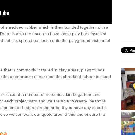
ts of shredded rubber which is then bonded together with a
There is also the option to have loose play bark installed
 but it is spread out loose onto the playground instead of
ce that is commonly installed in play areas, playgrounds
s the appearance of bark but the shredded rubber is glued
s surface at a number of nurseries, kindergartens and
for each project vary and we are able to create bespoke
quipment or features in the area. If you have any specific
w so we can work our quote around this and ensure the
rea