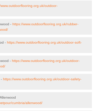
//www.outdoorflooring.org.uk/outdoor-
enwood -
https://www.outdoorflooring.org.uk/rubber-
wood/
ood -
https://www.outdoorflooring.org.uk/outdoor-soft-
enwood -
https://www.outdoorflooring.org.uk/outdoor-
ood/
 -
https://www.outdoorflooring.org.uk/outdoor-safety-
 Allenwood
/wetpour/cumbria/allenwood/