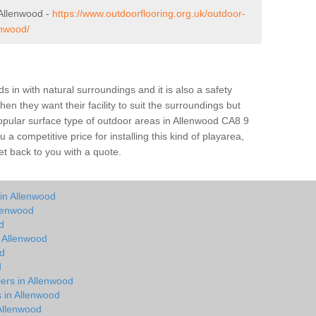
Allenwood -
https://www.outdoorflooring.org.uk/outdoor-
enwood/
s in with natural surroundings and it is also a safety
en they want their facility to suit the surroundings but
 popular surface type of outdoor areas in Allenwood CA8 9
 competitive price for installing this kind of playarea,
et back to you with a quote.
 in Allenwood
llenwood
d
n Allenwood
od
d
lers in Allenwood
s in Allenwood
Allenwood