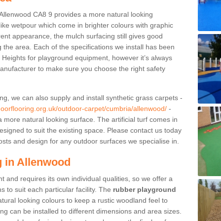
Allenwood CA8 9 provides a more natural looking
 like wetpour which come in brighter colours with graphic
rent appearance, the mulch surfacing still gives good
ng the area. Each of the specifications we install has been
ll Heights for playground equipment, however it’s always
anufacturer to make sure you choose the right safety
ng, we can also supply and install synthetic grass carpets -
doorflooring.org.uk/outdoor-carpet/cumbria/allenwood/
-
 more natural looking surface. The artificial turf comes in
esigned to suit the existing space. Please contact us today
osts and design for any outdoor surfaces we specialise in.
 in Allenwood
 and requires its own individual qualities, so we offer a
 to suit each particular facility. The
rubber playground
tural looking colours to keep a rustic woodland feel to
ng can be installed to different dimensions and area sizes.