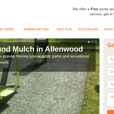
We offer a
Free
quote an
service, get in
R CARPET
RUBBER MATTING
SOFT PLAY
PLAYGROUND
SAFET
Ge
nd Mulch in Allenwood
Mu
 popular flooring type at public parks and recreational
We of
esent.
and 