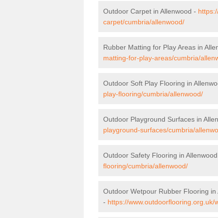
Outdoor Carpet in Allenwood -
https:
carpet/cumbria/allenwood/
Rubber Matting for Play Areas in All
matting-for-play-areas/cumbria/allen
Outdoor Soft Play Flooring in Allenw
play-flooring/cumbria/allenwood/
Outdoor Playground Surfaces in All
playground-surfaces/cumbria/allenw
Outdoor Safety Flooring in Allenwood
flooring/cumbria/allenwood/
Outdoor Wetpour Rubber Flooring in
-
https://www.outdoorflooring.org.uk