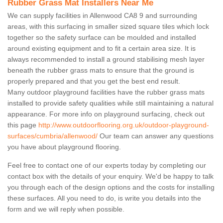
Rubber Grass Mat Installers Near Me
We can supply facilities in Allenwood CA8 9 and surrounding
areas, with this surfacing in smaller sized square tiles which lock
together so the safety surface can be moulded and installed
around existing equipment and to fit a certain area size. It is
always recommended to install a ground stabilising mesh layer
beneath the rubber grass mats to ensure that the ground is
properly prepared and that you get the best end result.
Many outdoor playground facilities have the rubber grass mats
installed to provide safety qualities while still maintaining a natural
appearance. For more info on playground surfacing, check out
this page
http://www.outdoorflooring.org.uk/outdoor-playground-
surfaces/cumbria/allenwood/
Our team can answer any questions
you have about playground flooring.
Feel free to contact one of our experts today by completing our
contact box with the details of your enquiry. We'd be happy to talk
you through each of the design options and the costs for installing
these surfaces. All you need to do, is write you details into the
form and we will reply when possible.