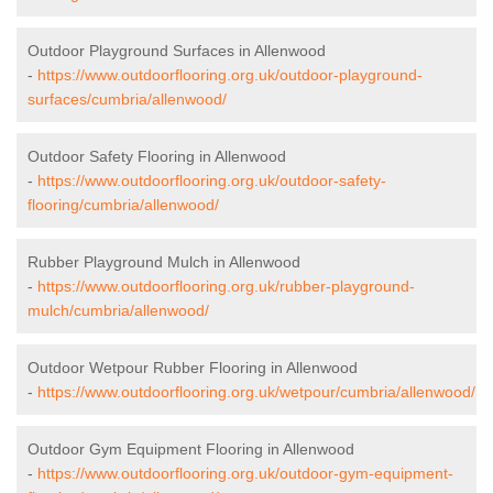
Outdoor Playground Surfaces in Allenwood
-
https://www.outdoorflooring.org.uk/outdoor-playground-
surfaces/cumbria/allenwood/
Outdoor Safety Flooring in Allenwood
-
https://www.outdoorflooring.org.uk/outdoor-safety-
flooring/cumbria/allenwood/
Rubber Playground Mulch in Allenwood
-
https://www.outdoorflooring.org.uk/rubber-playground-
mulch/cumbria/allenwood/
Outdoor Wetpour Rubber Flooring in Allenwood
-
https://www.outdoorflooring.org.uk/wetpour/cumbria/allenwood/
Outdoor Gym Equipment Flooring in Allenwood
-
https://www.outdoorflooring.org.uk/outdoor-gym-equipment-