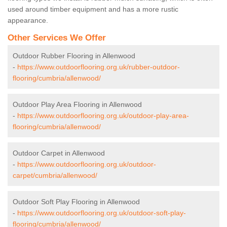
used around timber equipment and has a more rustic
appearance.
Other Services We Offer
Outdoor Rubber Flooring in Allenwood
-
https://www.outdoorflooring.org.uk/rubber-outdoor-
flooring/cumbria/allenwood/
Outdoor Play Area Flooring in Allenwood
-
https://www.outdoorflooring.org.uk/outdoor-play-area-
flooring/cumbria/allenwood/
Outdoor Carpet in Allenwood
-
https://www.outdoorflooring.org.uk/outdoor-
carpet/cumbria/allenwood/
Outdoor Soft Play Flooring in Allenwood
-
https://www.outdoorflooring.org.uk/outdoor-soft-play-
flooring/cumbria/allenwood/