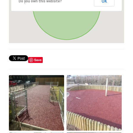
OK
Do you own this website?
Save