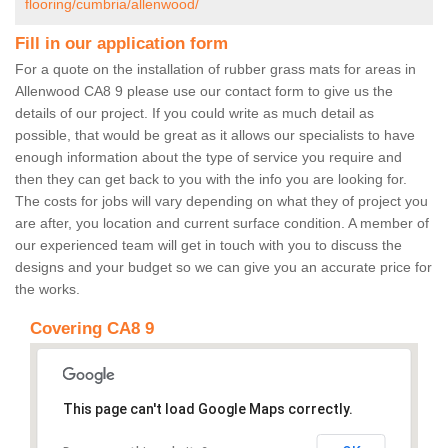
flooring/cumbria/allenwood/
Fill in our application form
For a quote on the installation of rubber grass mats for areas in
Allenwood CA8 9 please use our contact form to give us the
details of our project. If you could write as much detail as
possible, that would be great as it allows our specialists to have
enough information about the type of service you require and
then they can get back to you with the info you are looking for.
The costs for jobs will vary depending on what they of project you
are after, you location and current surface condition. A member of
our experienced team will get in touch with you to discuss the
designs and your budget so we can give you an accurate price for
the works.
Covering CA8 9
This page can't load Google Maps correctly.