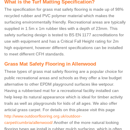
What is the Turf Matting Specification?
The specification for grass mat safety flooring is made up of 98%
recycled rubber and PVC polymer material which makes the
surfacing environmentally friendly. Recreational areas are typically
supplied in 1.5m x 1m rubber tiles with a depth of 23mm. This
safety surfacing design is tested to BS EN 1177 accreditations for
use with equipment and has a Critical Fall Height rating for 2m
high equipment, however different specifications can be installed
to meet different CFH standards.
Grass Mat Safety Flooring in Allenwood
These types of grass mat safety flooring are a popular choice for
public recreational areas and schools as they offer a low budget
alternative to other EPDM playground surfaces like wetpour.
Having a rubberised mat for a recreational facility installed can
help keep its natural appearance which is ideal for timber activity
trails as well as playgrounds for kids of all ages. We also offer
articial grass carpet. For details on this please visit this page
http://www.outdoorflooring.org.uk/outdoor-
carpet/cumbria/allenwood/
Another of the more natural looking
flooring types we install is rubber mulch surfacing, which is often