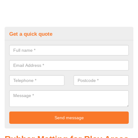
Get a quick quote