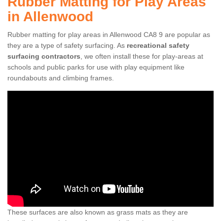
Rubber Matting for Play Areas
in Allenwood
Rubber matting for play areas in Allenwood CA8 9 are popular as
they are a type of safety surfacing. As
recreational safety
surfacing contractors
, we often install these for play-areas at
schools and public parks for use with play equipment like
roundabouts and climbing frames.
These surfaces are also known as grass mats as they are