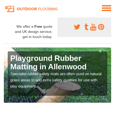
We offer a
Free
quote
and UK design service,
get in touch today.
Playground Rubber
Matting in Allenwood
Specialist rubber safety mats are often used on natural
grass areas to add extra safety qualities for use with
play equipment.