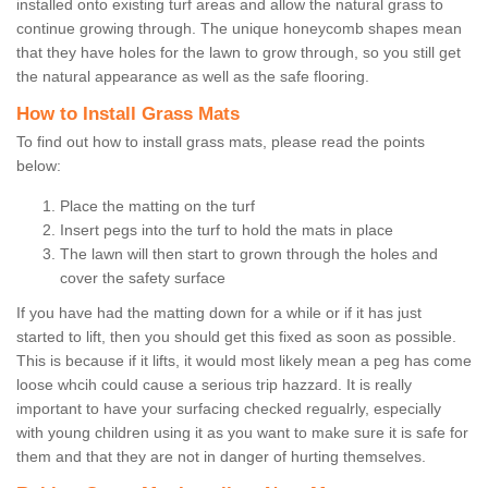
installed onto existing turf areas and allow the natural grass to
continue growing through. The unique honeycomb shapes mean
that they have holes for the lawn to grow through, so you still get
the natural appearance as well as the safe flooring.
How to Install Grass Mats
To find out how to install grass mats, please read the points
below:
Place the matting on the turf
Insert pegs into the turf to hold the mats in place
The lawn will then start to grown through the holes and
cover the safety surface
If you have had the matting down for a while or if it has just
started to lift, then you should get this fixed as soon as possible.
This is because if it lifts, it would most likely mean a peg has come
loose whcih could cause a serious trip hazzard. It is really
important to have your surfacing checked regualrly, especially
with young children using it as you want to make sure it is safe for
them and that they are not in danger of hurting themselves.