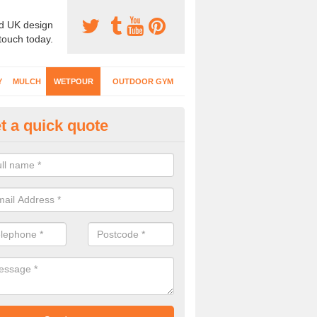
d UK design
 touch today.
Y
MULCH
WETPOUR
OUTDOOR GYM
t a quick quote
tpour Surfacing Designs in Al
can choose from lots of different designs with coloured graphics, num
ity markings for your wetpour play surface.