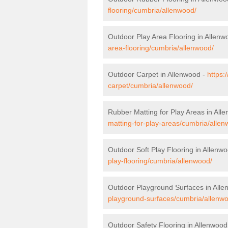
flooring/cumbria/allenwood/
Outdoor Play Area Flooring in Allenw
area-flooring/cumbria/allenwood/
Outdoor Carpet in Allenwood -
https:
carpet/cumbria/allenwood/
Rubber Matting for Play Areas in All
matting-for-play-areas/cumbria/allen
Outdoor Soft Play Flooring in Allenw
play-flooring/cumbria/allenwood/
Outdoor Playground Surfaces in All
playground-surfaces/cumbria/allenw
Outdoor Safety Flooring in Allenwood