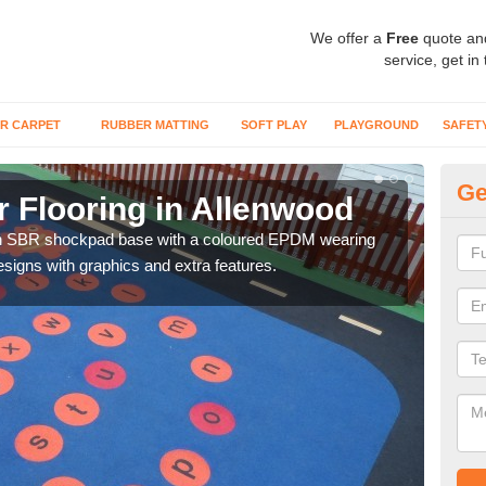
We offer a
Free
quote an
service, get in
R CARPET
RUBBER MATTING
SOFT PLAY
PLAYGROUND
SAFET
Ge
 Flooring in Allenwood
We
an SBR shockpad base with a coloured EPDM wearing
You 
signs with graphics and extra features.
activ