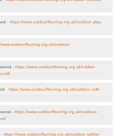
ood -
https://www.outdoorflooring.org.uk/outdoor-play-
//www.outdoorflooring.org.uk/outdoor-
enwood -
https://www.outdoorflooring.org.uk/rubber-
wood/
ood -
https://www.outdoorflooring.org.uk/outdoor-soft-
enwood -
https://www.outdoorflooring.org.uk/outdoor-
ood/
 -
https://www.outdoorflooring.org.uk/outdoor-safety-