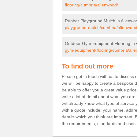
flooring/cumbria/allenwood/
Rubber Playground Mulch in Allenwo
playground-mulch/cumbria/allenwood
Outdoor Gym Equipment Flooring in 
gym-equipment-flooring/cumbria/all
To find out more
Please get in touch with us to discuss 
we will be happy to create a bespoke de
be able to offer you a great value price
write a lot of detail about what you are
will already know what type of service 
with a quote include, your name, addre
details which you think are important. 
the requirements, standards and uses ar