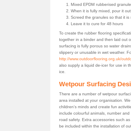
Mixed EPDM rubberised granules
When it is fully mixed, pour it ou
Screed the granules so that it i
Leave it to cure for 48 hours
To create the rubber flooring specific
together in a binder and then laid out 
surfacing is fully porous so water drai
slippery or unusable in wet weather. Fo
http://www.outdoorflooring.org.uk/outd
also supply a liquid de-icer for use in
ice.
Wetpour Surfacing Des
There are a number of wetpour surfac
area installed at your organisation. We 
children’s minds and create fun activi
include colourful animals, number and
road safety. Extra accessories such a
be included within the installation of o