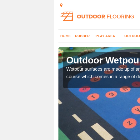
HOME
RUBBER
PLAY AREA
OUTDOO
Allenwood
Outdoor Wetpour
erent wetpour design
Wetpour surfaces are made up of 
course which comes in a range of de