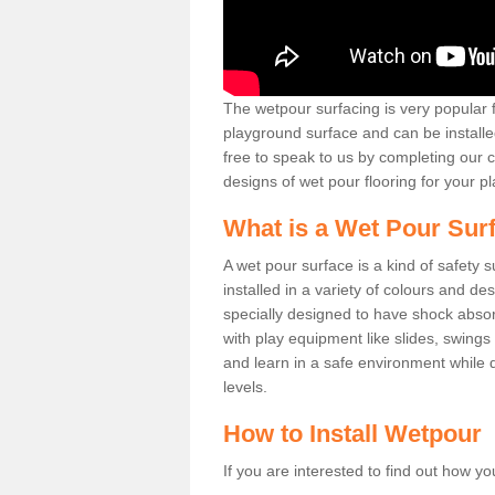
The wetpour surfacing is very popular f
playground surface and can be installed
free to speak to us by completing our 
designs of wet pour flooring for your pla
What is a Wet Pour Sur
A wet pour surface is a kind of safety 
installed in a variety of colours and de
specially designed to have shock absor
with play equipment like slides, swings
and learn in a safe environment while de
levels.
How to Install Wetpour
If you are interested to find out how yo