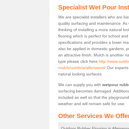
Specialist Wet Pour Ins
We are specialist installers who are b
quality surfacing and maintenance. As we
thinking of installing a more natural lo
flooring which is perfect for school an
specifications and provides a lower mai
also be applied in domestic gardens, p
an attractive finish. Mulch is another n
type please click here
http://www.outdo
mulch/cumbria/allenwood/
Our experts 
natural looking surfaces.
We can supply you with
wetpour rubbe
surfacing becomes damaged. Additiona
included as well so that the playgroun
weather and will remain safe for use.
Other Services We Offe
Outdoor Rubber Flooring in Allenwoo