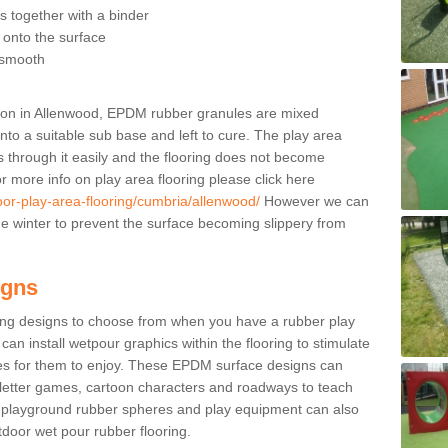
 together with a binder
t onto the surface
s smooth
ation in Allenwood, EPDM rubber granules are mixed
onto a suitable sub base and left to cure. The play area
ns through it easily and the flooring does not become
r more info on play area flooring please click here
oor-play-area-flooring/cumbria/allenwood/
However we can
 the winter to prevent the surface becoming slippery from
igns
ing designs to choose from when you have a rubber play
can install wetpour graphics within the flooring to stimulate
ties for them to enjoy. These EPDM surface designs can
 letter games, cartoon characters and roadways to teach
s playground rubber spheres and play equipment can also
utdoor wet pour rubber flooring.