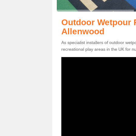
Outdoor Wetpour R
Allenwood
As specialist installers of outdoor wet
recreational play areas in the UK for nu