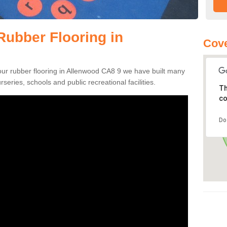
ubber Flooring in
Cove
pour rubber flooring in Allenwood CA8 9 we have built many
rseries, schools and public recreational facilities.
Th
co
Do