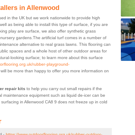
tallers in Allenwood
ased in the UK but we work nationwide to provide high
ll as being able to install this type of surface, if you are
oking play are surface, we also offer synthetic grass
d nursery gardens.The artificial turf comes in a number of
ntenance alternative to real grass lawns. This flooring can
ublic spaces and a whole host of other outdoor areas for
atural-looking surface; to learn more about this surface
orflooring.org.uk/rubber-playground-
will be more than happy to offer you more information on
r repair kits
to help you carry out small repairs if the
l maintenance equipment such as liquid de-icer can be
d surfacing in Allenwood CA8 9 does not freeze up in cold
r
d -
https://www.outdoorflooring.org.uk/rubber-outdoor-