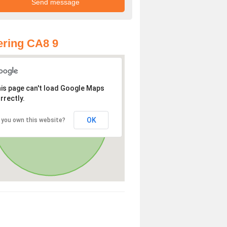
ring CA8 9
is page can't load Google Maps
rrectly.
OK
 you own this website?