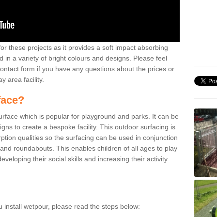
or these projects as it provides a soft impact absorbing
 in a variety of bright colours and designs. Please feel
contact form if you have any questions about the prices or
y area facility.
face?
surface which is popular for playground and parks. It can be
signs to create a bespoke facility. This outdoor surfacing is
ption qualities so the surfacing can be used in conjunction
 and roundabouts. This enables children of all ages to play
veloping their social skills and increasing their activity
u install wetpour, please read the steps below: