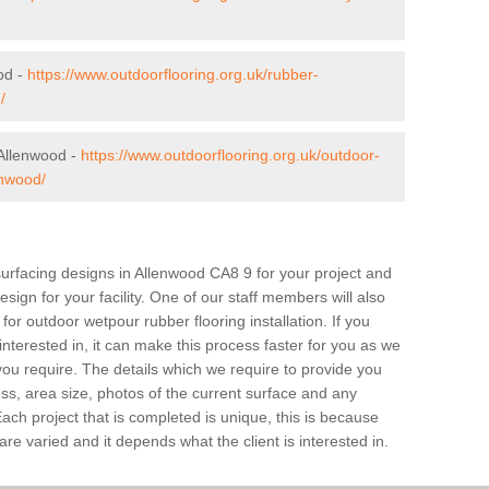
od -
https://www.outdoorflooring.org.uk/rubber-
/
Allenwood -
https://www.outdoorflooring.org.uk/outdoor-
enwood/
surfacing designs in Allenwood CA8 9 for your project and
sign for your facility. One of our staff members will also
 for outdoor wetpour rubber flooring installation. If you
 interested in, it can make this process faster for you as we
you require. The details which we require to provide you
ss, area size, photos of the current surface and any
Each project that is completed is unique, this is because
e varied and it depends what the client is interested in.